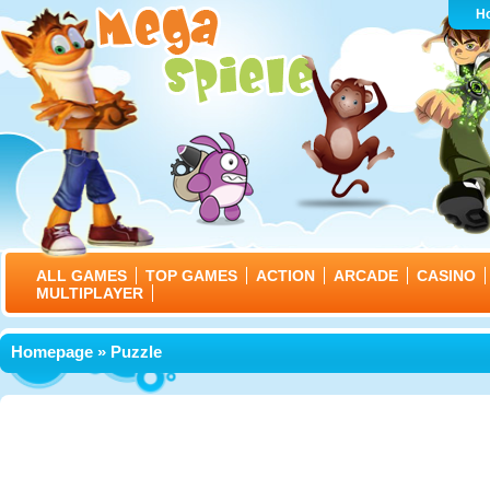
H
ALL GAMES
TOP GAMES
ACTION
ARCADE
CASINO
MULTIPLAYER
Homepage
» Puzzle