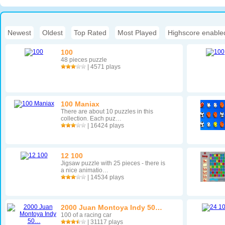
Newest
|
Oldest
|
Top Rated
|
Most Played
|
Highscore enable
100
48 pieces puzzle
| 4571 plays
100 Maniax
There are about 10 puzzles in this
collection. Each puz…
| 16424 plays
12 100
Jigsaw puzzle with 25 pieces - there is
a nice animatio…
| 14534 plays
2000 Juan Montoya Indy 50…
100 of a racing car
| 31117 plays