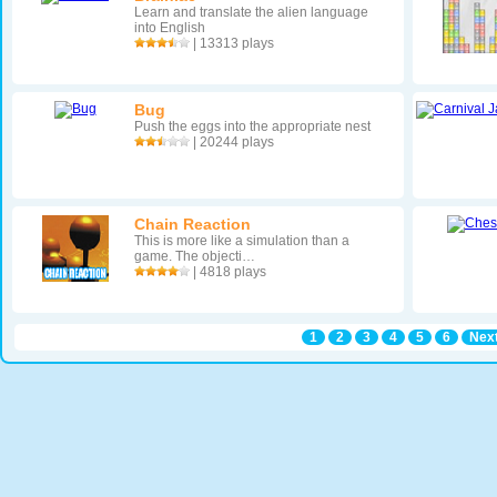
Learn and translate the alien language
into English
| 13313 plays
Bug
Push the eggs into the appropriate nest
| 20244 plays
Chain Reaction
This is more like a simulation than a
game. The objecti…
| 4818 plays
1
2
3
4
5
6
Next