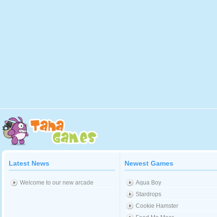
Latest News
Newest Games
Welcome to our new arcade
Aqua Boy
Stardrops
Cookie Hamster