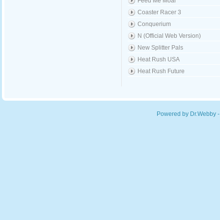
Feed Me Moar
Coaster Racer 3
Conquerium
N (Official Web Version)
New Splitter Pals
Heat Rush USA
Heat Rush Future
Powered by Dr.Webby -