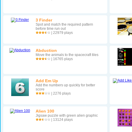
3 Finder
Spot and match the required pattern
before time run out
| 22979 plays
Abduction
Move the animals to the spacecraft tiles
| 16765 plays
Add Em Up
Add the numbers up quickly for better
score
| 2276 plays
Alien 100
Jigsaw puzzle with green alien graphic
| 13124 plays