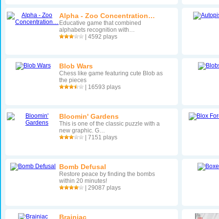
Alpha - Zoo Concentration…
Educative game that combined
alphabets recognition with…
| 4592 plays
Blob Wars
Chess like game featuring cute Blob as
the pieces
| 16593 plays
Bloomin' Gardens
This is one of the classic puzzle with a
new graphic. G…
| 7151 plays
Bomb Defusal
Restore peace by finding the bombs
within 20 minutes!
| 29087 plays
Brainiac