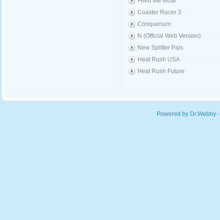
Feed Me Moar
Coaster Racer 3
Conquerium
N (Official Web Version)
New Splitter Pals
Heat Rush USA
Heat Rush Future
Powered by Dr.Webby -