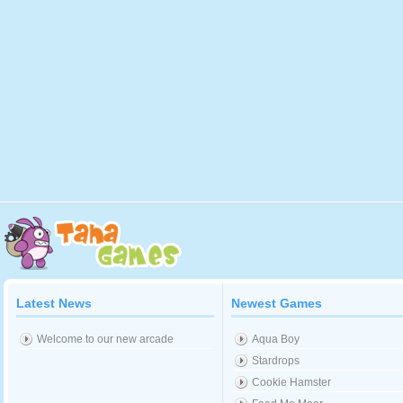
Latest News
Newest Games
Welcome to our new arcade
Aqua Boy
Stardrops
Cookie Hamster