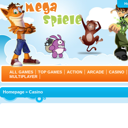
H
ALL GAMES
TOP GAMES
ACTION
ARCADE
CASINO
MULTIPLAYER
Homepage
» Casino