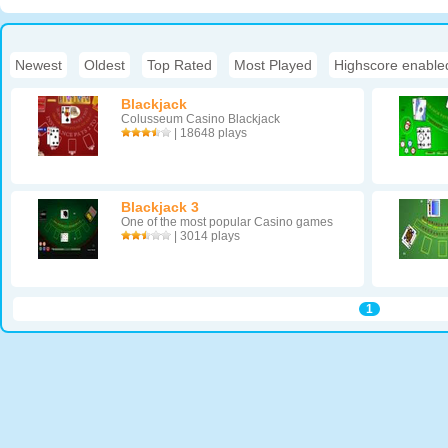
Newest
|
Oldest
|
Top Rated
|
Most Played
|
Highscore enable
Blackjack
Colusseum Casino Blackjack
| 18648 plays
Blackjack 3
One of the most popular Casino games
| 3014 plays
1