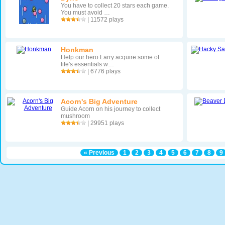
You have to collect 20 stars each game.
You must avoid …
| 11572 plays
Honkman
Help our hero Larry acquire some of
life's essentials w…
| 6776 plays
Acorn's Big Adventure
Guide Acorn on his journey to collect
mushroom
| 29951 plays
« Previous
1
2
3
4
5
6
7
8
9