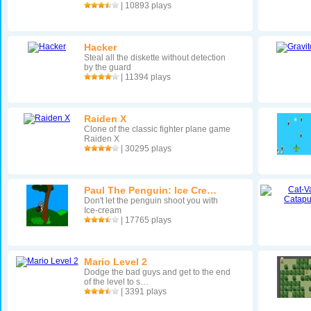
| 10893 plays
Hacker
Steal all the diskette without detection
by the guard
| 11394 plays
Raiden X
Clone of the classic fighter plane game
Raiden X
| 30295 plays
Paul The Penguin: Ice Cre…
Don't let the penguin shoot you with
Ice-cream
| 17765 plays
Mario Level 2
Dodge the bad guys and get to the end
of the level to s…
| 3391 plays