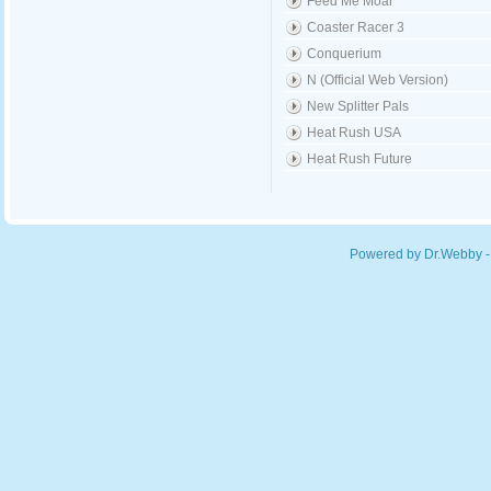
Feed Me Moar
Coaster Racer 3
Conquerium
N (Official Web Version)
New Splitter Pals
Heat Rush USA
Heat Rush Future
Powered by Dr.Webby -