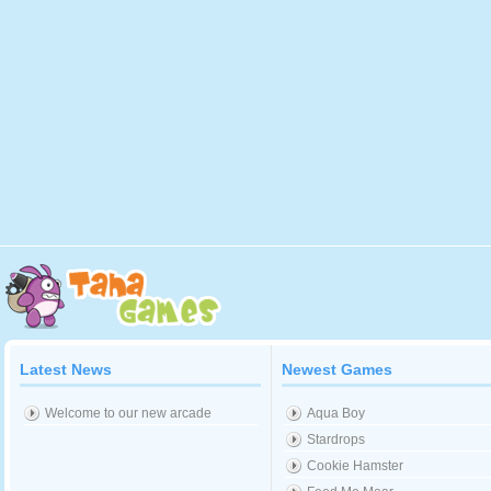
Latest News
Newest Games
Welcome to our new arcade
Aqua Boy
Stardrops
Cookie Hamster