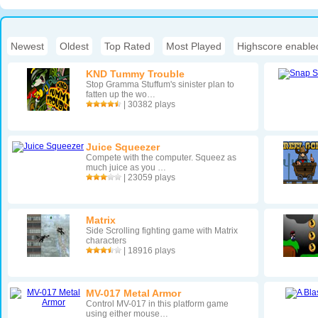
Newest
|
Oldest
|
Top Rated
|
Most Played
|
Highscore enable
KND Tummy Trouble
Stop Gramma Stuffum's sinister plan to
fatten up the wo…
| 30382 plays
Juice Squeezer
Compete with the computer. Squeez as
much juice as you …
| 23059 plays
Matrix
Side Scrolling fighting game with Matrix
characters
| 18916 plays
MV-017 Metal Armor
Control MV-017 in this platform game
using either mouse…