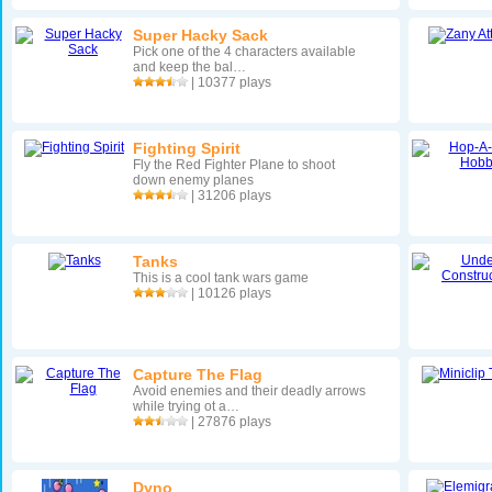
Super Hacky Sack
Pick one of the 4 characters available
and keep the bal…
| 10377 plays
Fighting Spirit
Fly the Red Fighter Plane to shoot
down enemy planes
| 31206 plays
Tanks
This is a cool tank wars game
| 10126 plays
Capture The Flag
Avoid enemies and their deadly arrows
while trying ot a…
| 27876 plays
Dyno