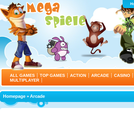
H
ALL GAMES
TOP GAMES
ACTION
ARCADE
CASINO
MULTIPLAYER
Homepage
» Arcade