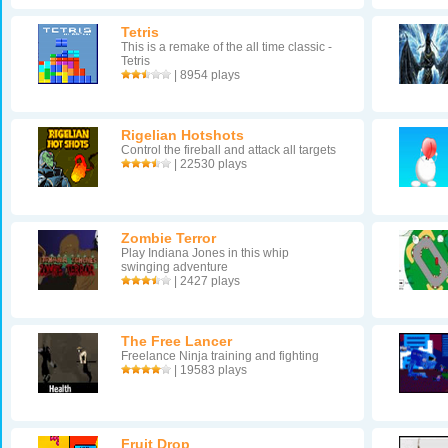
Tetris
This is a remake of the all time classic -
Tetris
| 8954 plays
Rigelian Hotshots
Control the fireball and attack all targets
| 22530 plays
Zombie Terror
Play Indiana Jones in this whip
swinging adventure
| 2427 plays
The Free Lancer
Freelance Ninja training and fighting
| 19583 plays
Fruit Drop