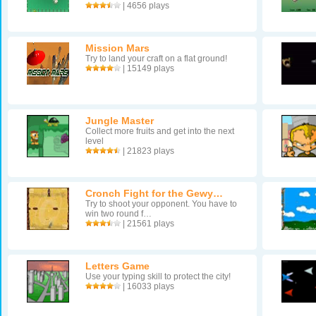
| 4656 plays
Mission Mars
Try to land your craft on a flat ground!
| 15149 plays
Jungle Master
Collect more fruits and get into the next
level
| 21823 plays
Cronch Fight for the Gewy…
Try to shoot your opponent. You have to
win two round f…
| 21561 plays
Letters Game
Use your typing skill to protect the city!
| 16033 plays