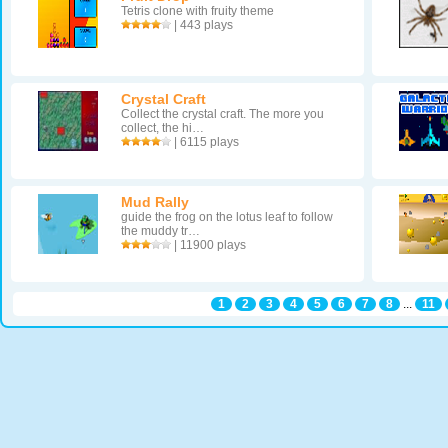
Tetris clone with fruity theme
| 443 plays
Crystal Craft
Collect the crystal craft. The more you
collect, the hi…
| 6115 plays
Mud Rally
guide the frog on the lotus leaf to follow
the muddy tr…
| 11900 plays
1
2
3
4
5
6
7
8
...
11