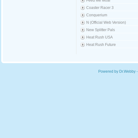
Feed Me Moar
Coaster Racer 3
Conquerium
N (Official Web Version)
New Splitter Pals
Heat Rush USA
Heat Rush Future
Powered by Dr.Webby -