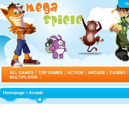
H
ALL GAMES
TOP GAMES
ACTION
ARCADE
CASINO
MULTIPLAYER
Homepage
» Arcade