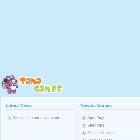
Latest News
Newest Games
Welcome to our new arcade
Aqua Boy
Stardrops
Cookie Hamster