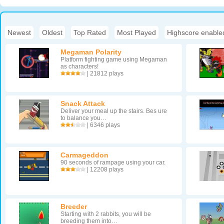
Newest
|
Oldest
|
Top Rated
|
Most Played
|
Highscore enable
Megaman Polarity
Platform fighting game using Megaman
as characters!
| 21812 plays
Snack Attack
Deliver your meal up the stairs. Bes ure
to balance you…
| 6346 plays
Carmageddon
90 seconds of rampage using your car.
| 12208 plays
Breeder
Starting with 2 rabbits, you will be
breeding them into…