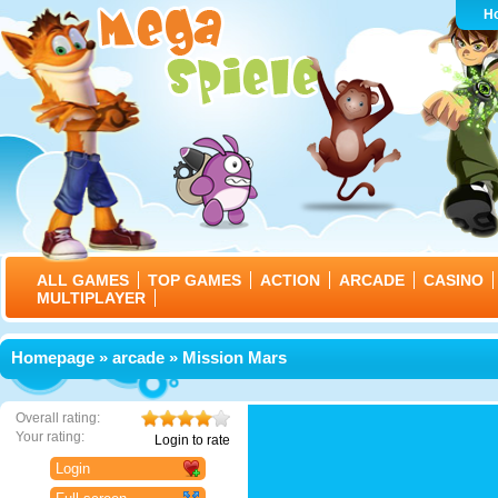
H
ALL GAMES
TOP GAMES
ACTION
ARCADE
CASINO
MULTIPLAYER
Homepage
»
arcade
» Mission Mars
Overall rating:
Your rating:
Login to rate
Login