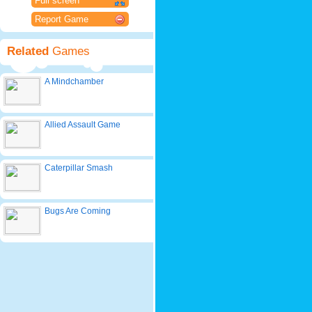
Full screen
Report Game
Related
Games
A Mindchamber
Allied Assault Game
Caterpillar Smash
Bugs Are Coming