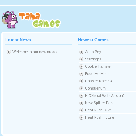
Latest News
Newest Games
Welcome to our new arcade
Aqua Boy
Stardrops
Cookie Hamster
Feed Me Moar
Coaster Racer 3
Conquerium
N (Official Web Version)
New Splitter Pals
Heat Rush USA
Heat Rush Future