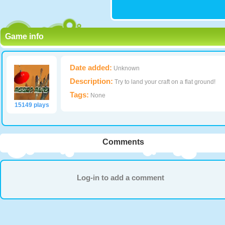
Game info
Date added:
Unknown
Description:
Try to land your craft on a flat ground!
Tags:
None
15149 plays
Comments
Log-in to add a comment