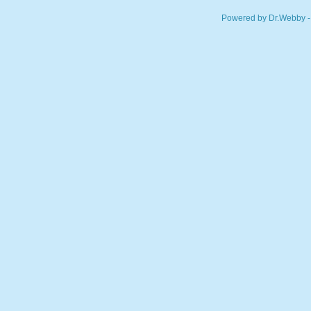
Powered by Dr.Webby -