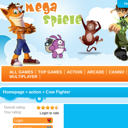
H
ALL GAMES
TOP GAMES
ACTION
ARCADE
CASINO
MULTIPLAYER
Homepage
»
action
» Cow Fighter
Overall rating:
Your rating:
Login to rate
Login