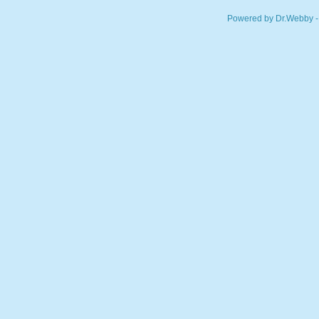
Powered by Dr.Webby -