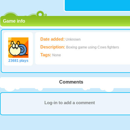
Game info
Date added:
Unknown
Description:
Boxing game using Cows fighters
Tags:
None
23681 plays
Comments
Log-in to add a comment