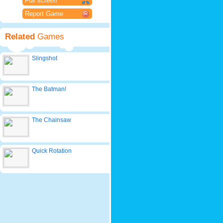
Full screen
Report Game
Related
Games
Slingshot
The Batman!
The Chainsaw
Quick Rotation