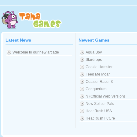
Latest News
Newest Games
Welcome to our new arcade
Aqua Boy
Stardrops
Cookie Hamster
Feed Me Moar
Coaster Racer 3
Conquerium
N (Official Web Version)
New Splitter Pals
Heat Rush USA
Heat Rush Future