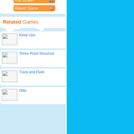
Full screen
Report Game
Related
Games
Keep Ups
Three-Point Shoorout
Track and Field
Ollie