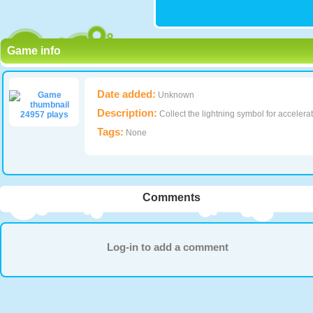
Game info
Date added:
Unknown
Description:
Collect the lightning symbol for acceler
24957 plays
Tags:
None
Comments
Log-in to add a comment