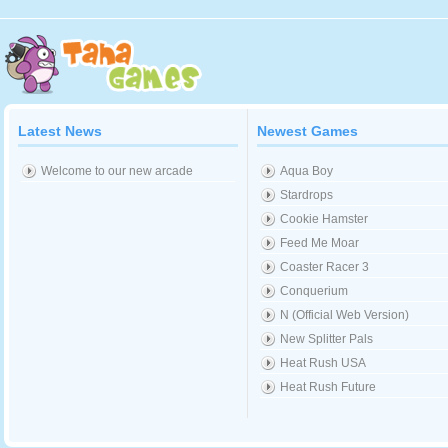
Latest News
Newest Games
Welcome to our new arcade
Aqua Boy
Stardrops
Cookie Hamster
Feed Me Moar
Coaster Racer 3
Conquerium
N (Official Web Version)
New Splitter Pals
Heat Rush USA
Heat Rush Future