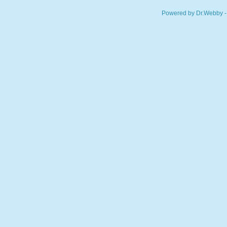
Powered by Dr.Webby -