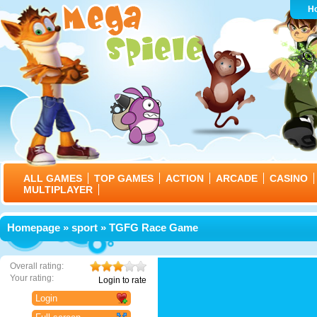
H
ALL GAMES
TOP GAMES
ACTION
ARCADE
CASINO
MULTIPLAYER
Homepage
»
sport
» TGFG Race Game
Overall rating:
Your rating:
Login to rate
Login