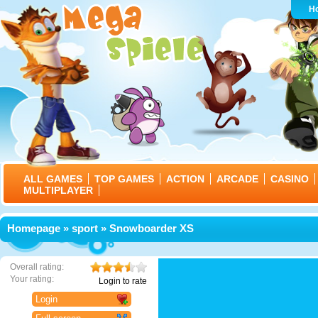
H
ALL GAMES
TOP GAMES
ACTION
ARCADE
CASINO
MULTIPLAYER
Homepage
»
sport
» Snowboarder XS
Overall rating:
Your rating:
Login to rate
Login