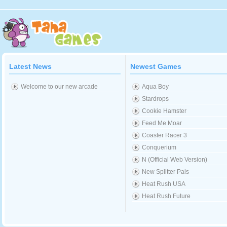
Latest News
Newest Games
Welcome to our new arcade
Aqua Boy
Stardrops
Cookie Hamster
Feed Me Moar
Coaster Racer 3
Conquerium
N (Official Web Version)
New Splitter Pals
Heat Rush USA
Heat Rush Future