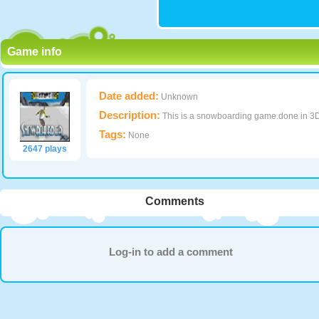
Game info
Date added:
Unknown
Description:
This is a snowboarding game.done in 3
Tags:
None
2647 plays
Comments
Log-in to add a comment