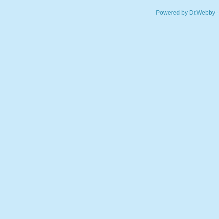
Powered by Dr.Webby -