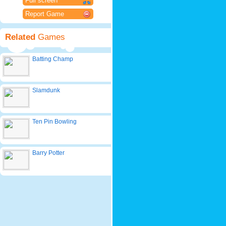
Full screen
Report Game
Related
Games
Batting Champ
Slamdunk
Ten Pin Bowling
Barry Potter