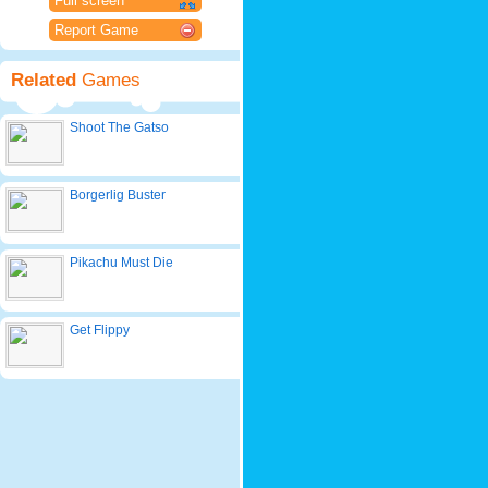
Full screen
Report Game
Related
Games
Shoot The Gatso
Borgerlig Buster
Pikachu Must Die
Get Flippy