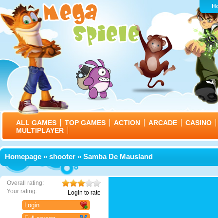
H
ALL GAMES
TOP GAMES
ACTION
ARCADE
CASINO
MULTIPLAYER
Homepage
»
shooter
» Samba De Mausland
Overall rating:
Your rating:
Login to rate
Login