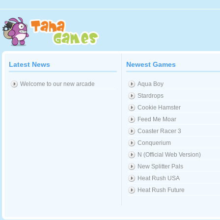
Latest News
Newest Games
Welcome to our new arcade
Aqua Boy
Stardrops
Cookie Hamster
Feed Me Moar
Coaster Racer 3
Conquerium
N (Official Web Version)
New Splitter Pals
Heat Rush USA
Heat Rush Future