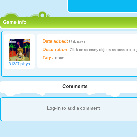
Game info
Date added:
Unknown
Description:
Click on as many objects as possible to g
Tags:
None
31287 plays
Comments
Log-in to add a comment