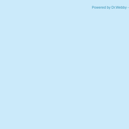
Powered by Dr.Webby -