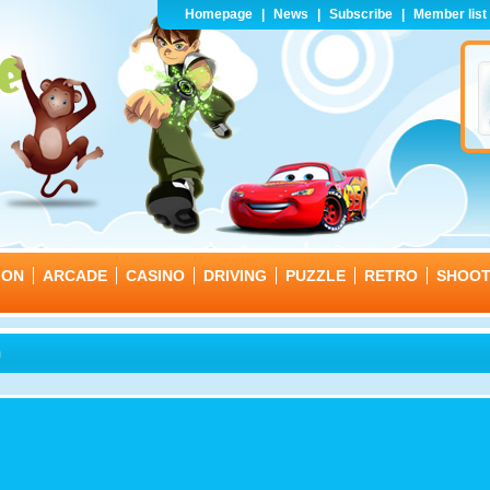
Homepage
|
News
|
Subscribe
|
Member list
ION
ARCADE
CASINO
DRIVING
PUZZLE
RETRO
SHOO
n