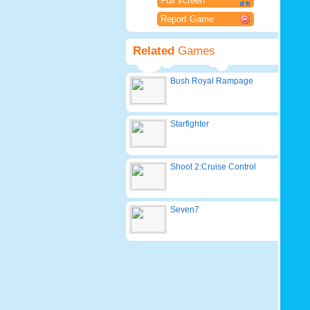
Full screen
Report Game
Related
Games
Bush Royal Rampage
Starfighter
Shoot 2:Cruise Control
Seven7