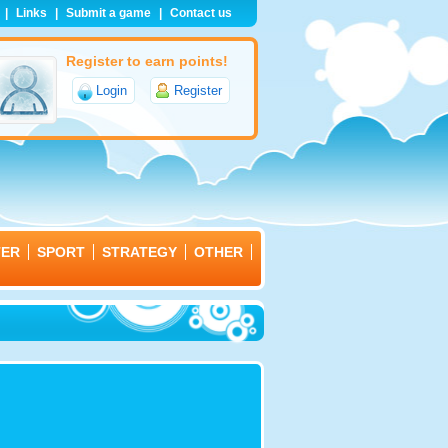
|
Links
|
Submit a game
|
Contact us
Register to earn points!
Login
Register
TER
SPORT
STRATEGY
OTHER