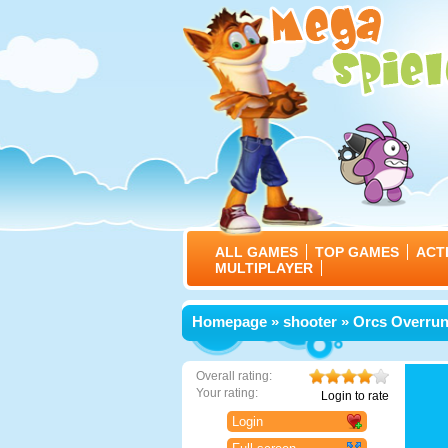
ALL GAMES
TOP GAMES
ACT
MULTIPLAYER
Homepage
»
shooter
» Orcs Overru
Overall rating:
Your rating:
Login to rate
Login