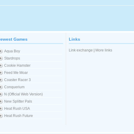
ewest Games
Links
Link exchange
|
More links
Aqua Boy
Stardrops
Cookie Hamster
Feed Me Moar
Coaster Racer 3
Conquerium
N (Official Web Version)
New Splitter Pals
Heat Rush USA
Heat Rush Future