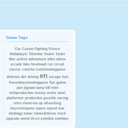
Game Tags
Car
Casino
Fighting
France
Shooter
Multiplayer
Snake
Tanks
action
adventure
War
alien
aliens
boxhead
arcade
bike
cat
circuit
classic
colorful
coolshootinggame
en
defense
dirt
driving
escape
fast
fun
game
freeonlineshootinggame
jigsaw
gun
jump
kill
mini
miniproduction
money
motor
pixel
puzzle
racing
platformer
production
shooting
retro
shoot em up
skycovergame
space
speed
star
strategy
tower
towerdefense
track
zombie
upgrade
world
zh-cn
zombies