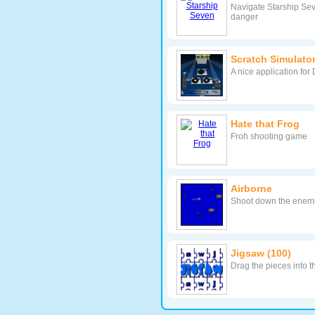
Navigate Starship Sev
danger
Scratch Simulato
A nice application for 
Hate that Frog
Froh shooting game
Airborne
Shoot down the enemie
Jigsaw (100)
Drag the pieces into t