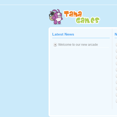
Latest News
N
Welcome to our new arcade