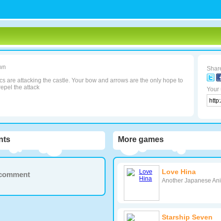
wn
Share
s are attacking the castle. Your bow and arrows are the only hope to
repel the attack
Your 
ts
More games
Love Hina
a comment
Another Japanese Anim
Starship Seven