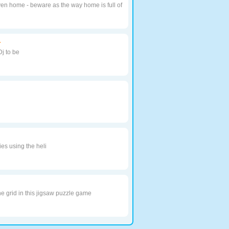
en home - beware as the way home is full of
r
Dj to be
s using the heli
he grid in this jigsaw puzzle game