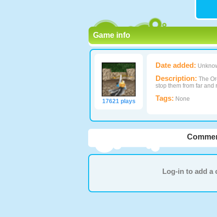
Game info
Date added:
Unkno
Description:
The Orc
stop them from far and 
Tags:
None
17621 plays
Commen
Log-in to add 