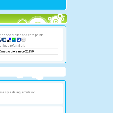
 on social sites and earn points
unique referral url:
e style dating simulation