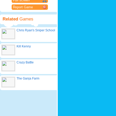
Full screen
Report Game
Related
Games
Chris Ryan's Sniper School
Kill Kenny
Crazy Battle
The Ganja Farm