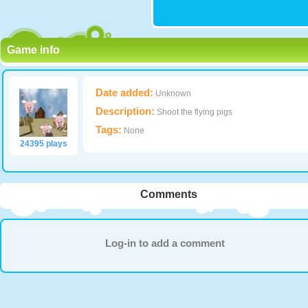
Game info
Date added:
Unknown
Description:
Shoot the flying pigs
Tags:
None
24395 plays
Comments
Log-in to add a comment