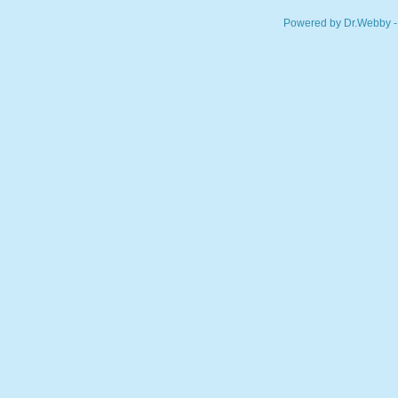
Powered by Dr.Webby -