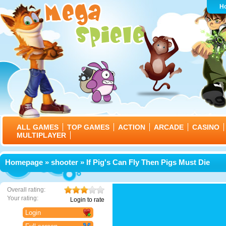
H
ALL GAMES
TOP GAMES
ACTION
ARCADE
CASINO
MULTIPLAYER
Homepage
»
shooter
» If Pig's Can Fly Then Pigs Must Die
Overall rating:
Your rating:
Login to rate
Login