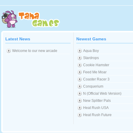
Latest News
Newest Games
Welcome to our new arcade
Aqua Boy
Stardrops
Cookie Hamster
Feed Me Moar
Coaster Racer 3
Conquerium
N (Official Web Version)
New Splitter Pals
Heat Rush USA
Heat Rush Future