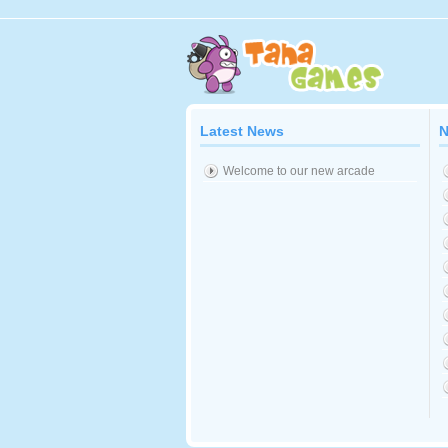
Latest News
N
Welcome to our new arcade