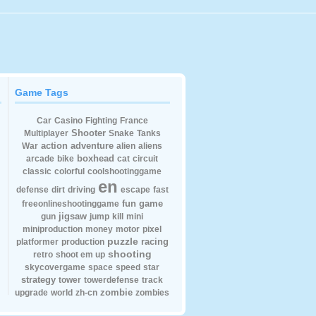
Game Tags
Car
Casino
Fighting
France
Shooter
Multiplayer
Snake
Tanks
action
adventure
War
alien
aliens
boxhead
arcade
bike
cat
circuit
classic
colorful
coolshootinggame
en
defense
dirt
driving
escape
fast
fun
game
freeonlineshootinggame
jigsaw
gun
jump
kill
mini
miniproduction
money
motor
pixel
puzzle
racing
platformer
production
shooting
retro
shoot em up
skycovergame
space
speed
star
strategy
tower
towerdefense
track
zombie
upgrade
world
zh-cn
zombies