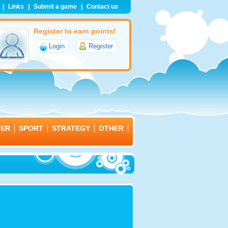
|
Links
|
Submit a game
|
Contact us
Register to earn points!
Login
Register
TER
SPORT
STRATEGY
OTHER