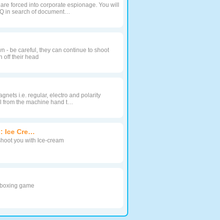
re forced into corporate espionage. You will
HQ in search of document…
 - be careful, they can continue to shoot
 off their head
gnets i.e. regular, electro and polarity
ll from the machine hand t…
: Ice Cre…
shoot you with Ice-cream
s boxing game