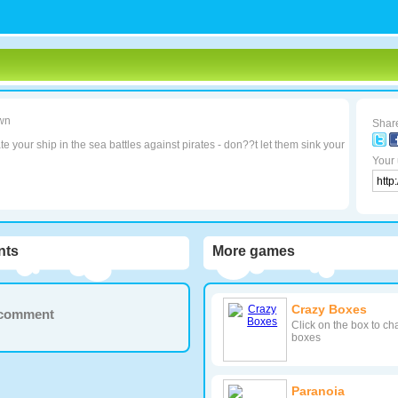
wn
Share
e your ship in the sea battles against pirates - don??t let them sink your
Your 
ts
More games
Crazy Boxes
a comment
Click on the box to ch
boxes
Paranoia