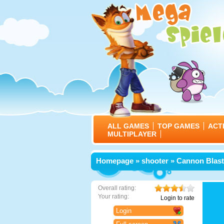
ALL GAMES
TOP GAMES
ACT
MULTIPLAYER
Homepage
»
shooter
» Cannon Blast
Overall rating:
Your rating:
Login to rate
Login