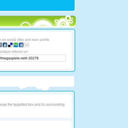
 on social sites and earn points
unique referral url:
ange the targetted box and its surrounding