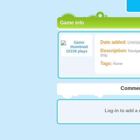
Game info
Date added:
Unkno
Description:
Navigat
10336 plays
ship
Tags:
None
Commen
Log-in to add 