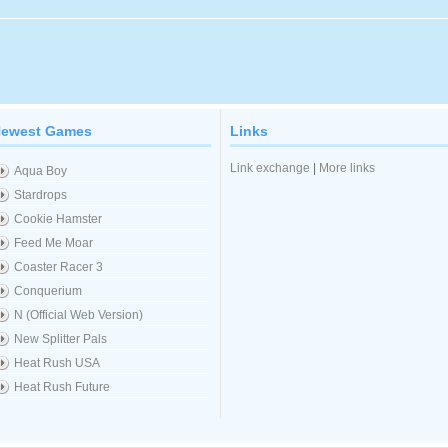
ewest Games
Links
Link exchange
|
More links
Aqua Boy
Stardrops
Cookie Hamster
Feed Me Moar
Coaster Racer 3
Conquerium
N (Official Web Version)
New Splitter Pals
Heat Rush USA
Heat Rush Future