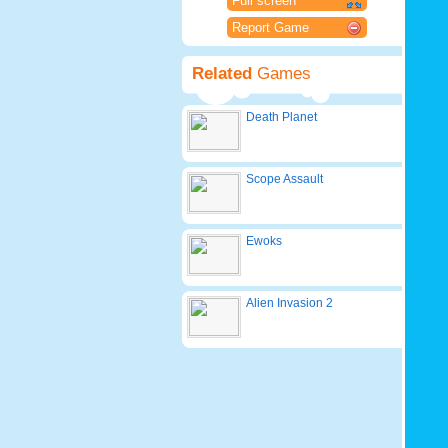
Full screen
Report Game
Related
Games
Death Planet
Scope Assault
Ewoks
Alien Invasion 2