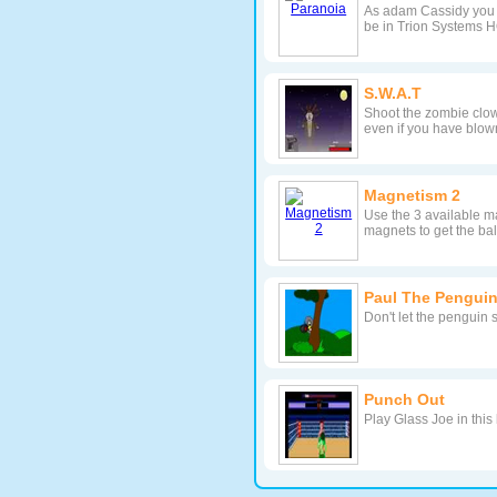
As adam Cassidy you a
be in Trion Systems 
S.W.A.T
Shoot the zombie clown
even if you have blown
Magnetism 2
Use the 3 available ma
magnets to get the ba
Paul The Penguin
Don't let the penguin 
Punch Out
Play Glass Joe in thi