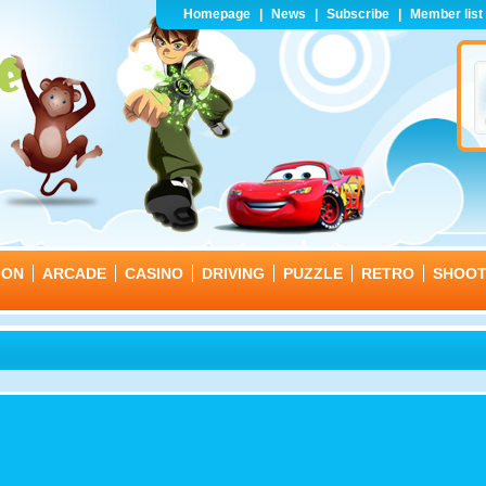
Homepage
|
News
|
Subscribe
|
Member list
ION
ARCADE
CASINO
DRIVING
PUZZLE
RETRO
SHOO