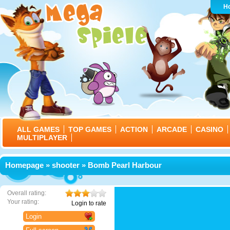
H
ALL GAMES
TOP GAMES
ACTION
ARCADE
CASINO
MULTIPLAYER
Homepage
»
shooter
» Bomb Pearl Harbour
Overall rating:
Your rating:
Login to rate
Login