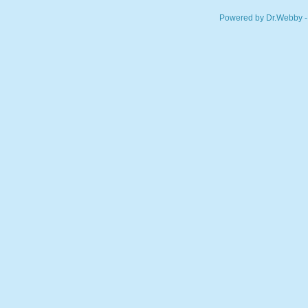
Powered by Dr.Webby -