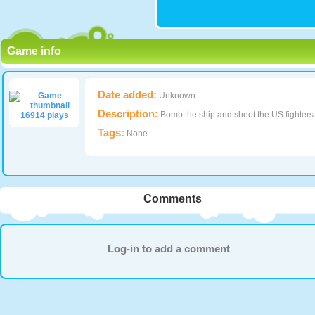
Game info
Date added:
Unknown
Description:
Bomb the ship and shoot the US fighters
16914 plays
Tags:
None
Comments
Log-in to add a comment