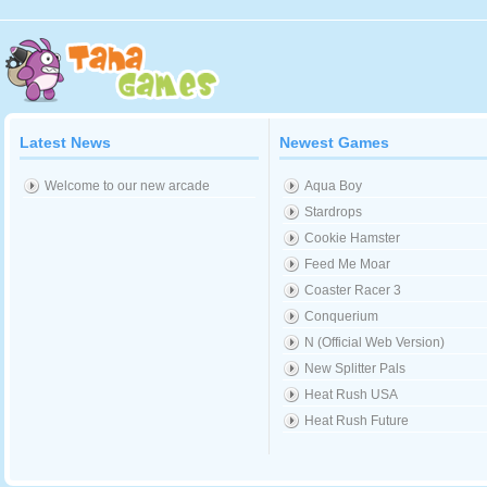
Latest News
Newest Games
Welcome to our new arcade
Aqua Boy
Stardrops
Cookie Hamster
Feed Me Moar
Coaster Racer 3
Conquerium
N (Official Web Version)
New Splitter Pals
Heat Rush USA
Heat Rush Future