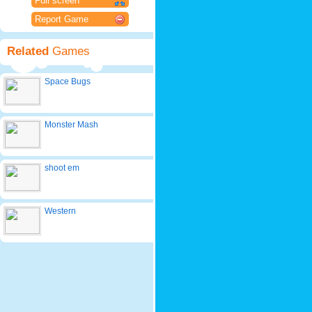
Full screen
Report Game
Related
Games
Space Bugs
Monster Mash
shoot em
Western