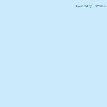
Powered by Dr.Webby -