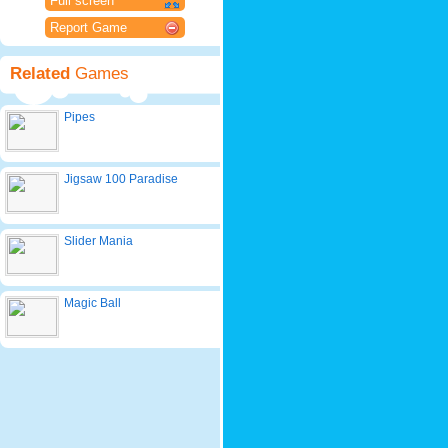
Full screen
Report Game
Related
Games
Pipes
Jigsaw 100 Paradise
Slider Mania
Magic Ball