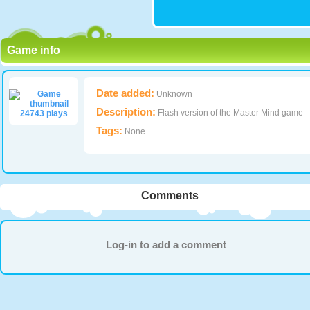
Game info
Date added:
Unknown
Description:
Flash version of the Master Mind game
24743 plays
Tags:
None
Comments
Log-in to add a comment