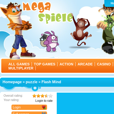
H
ALL GAMES
TOP GAMES
ACTION
ARCADE
CASINO
MULTIPLAYER
Homepage
»
puzzle
» Flash Mind
Overall rating:
Your rating:
Login to rate
Login