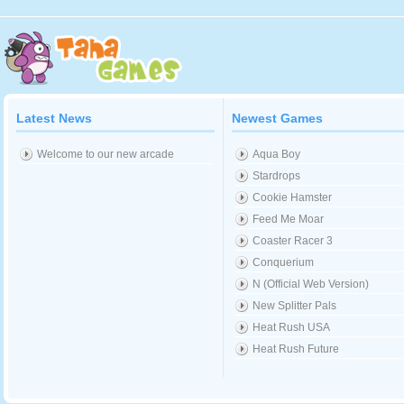
Latest News
Newest Games
Welcome to our new arcade
Aqua Boy
Stardrops
Cookie Hamster
Feed Me Moar
Coaster Racer 3
Conquerium
N (Official Web Version)
New Splitter Pals
Heat Rush USA
Heat Rush Future