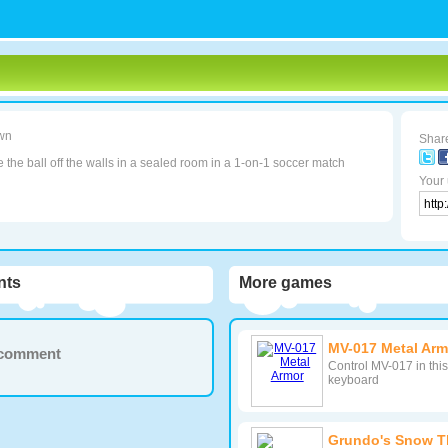
wn
Share
the ball off the walls in a sealed room in a 1-on-1 soccer match
Your 
ts
More games
MV-017 Metal Arm
a comment
Control MV-017 in thi
keyboard
Grundo's Snow 