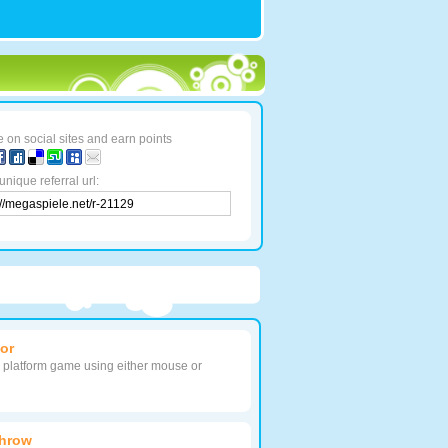
 on social sites and earn points
unique referral url:
or
s platform game using either mouse or
Throw