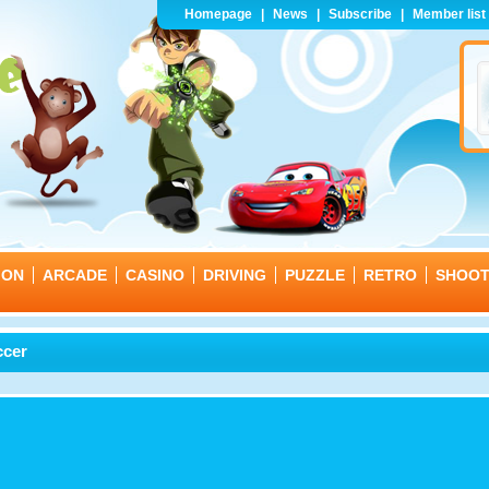
Homepage
|
News
|
Subscribe
|
Member list
ION
ARCADE
CASINO
DRIVING
PUZZLE
RETRO
SHOO
ccer