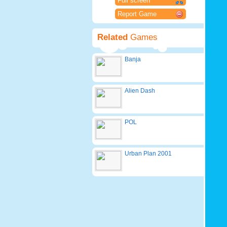
Full screen
Report Game
Related
Games
Banja
Alien Dash
POL
Urban Plan 2001