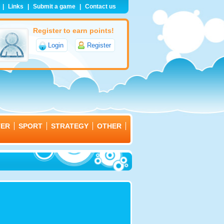
|
Links
|
Submit a game
|
Contact us
Register to earn points!
Login
Register
TER
SPORT
STRATEGY
OTHER