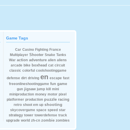
Game Tags
Car
Casino
Fighting
France
Shooter
Multiplayer
Snake
Tanks
action
adventure
War
alien
aliens
boxhead
arcade
bike
cat
circuit
classic
colorful
coolshootinggame
en
defense
dirt
driving
escape
fast
fun
game
freeonlineshootinggame
jigsaw
gun
jump
kill
mini
miniproduction
money
motor
pixel
puzzle
racing
platformer
production
shooting
retro
shoot em up
skycovergame
space
speed
star
strategy
tower
towerdefense
track
zombie
upgrade
world
zh-cn
zombies