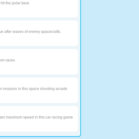
it the polar bear.
e after waves of enemy spacecrafts.
lien races
en invasion in this space shooting arcade
obtain maximum speed in this car racing game