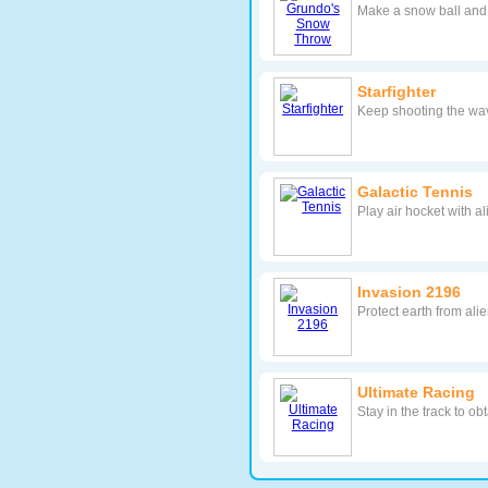
Make a snow ball and h
Starfighter
Keep shooting the wav
Galactic Tennis
Play air hocket with a
Invasion 2196
Protect earth from ali
Ultimate Racing
Stay in the track to 