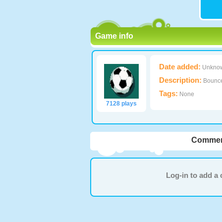
Game info
Date added:
Unkno
Description:
Bounce 
Tags:
None
7128 plays
Commen
Log-in to add 