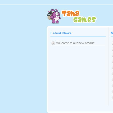
Latest News
N
Welcome to our new arcade