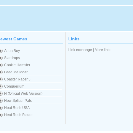
ewest Games
Links
Link exchange
|
More links
Aqua Boy
Stardrops
Cookie Hamster
Feed Me Moar
Coaster Racer 3
Conquerium
N (Official Web Version)
New Splitter Pals
Heat Rush USA
Heat Rush Future