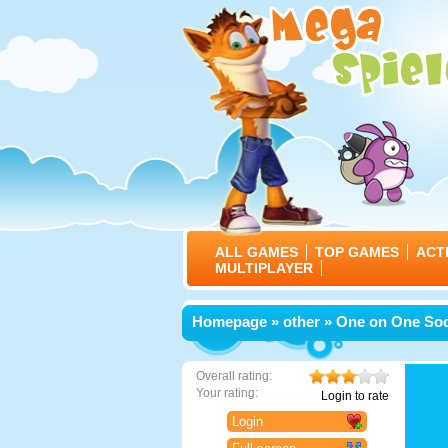
ALL GAMES
TOP GAMES
ACT
MULTIPLAYER
Homepage
»
other
» One on One So
Overall rating:
Your rating:
Login to rate
Login