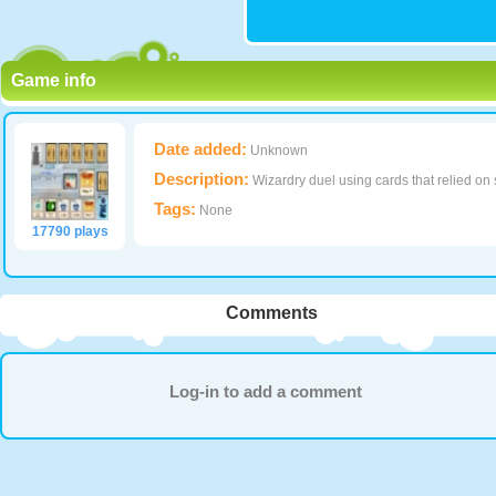
Game info
Date added:
Unknown
Description:
Wizardry duel using cards that relied on s
Tags:
None
17790 plays
Comments
Log-in to add a comment