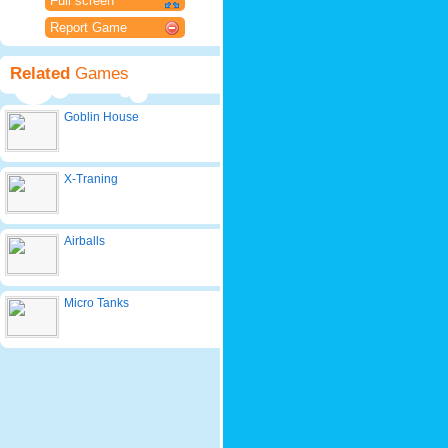
Full screen
Report Game
Related
Games
Goblin House
X-Traning
Airballs
Micro Tanks