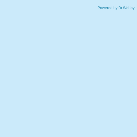
Powered by Dr.Webby -