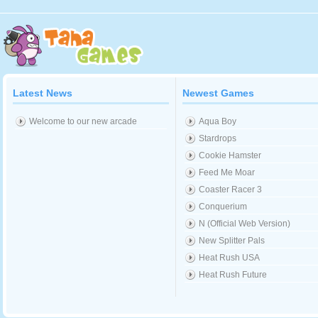
Latest News
Newest Games
Welcome to our new arcade
Aqua Boy
Stardrops
Cookie Hamster
Feed Me Moar
Coaster Racer 3
Conquerium
N (Official Web Version)
New Splitter Pals
Heat Rush USA
Heat Rush Future