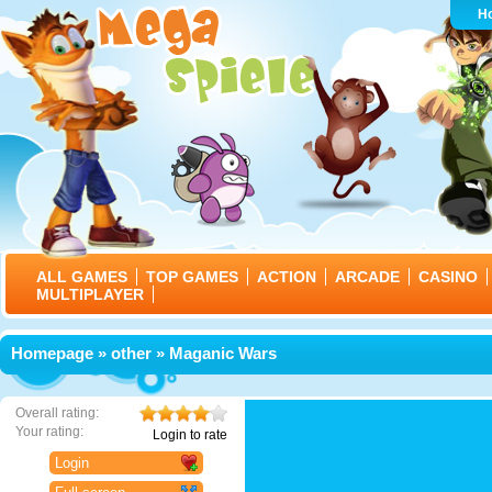
H
ALL GAMES
TOP GAMES
ACTION
ARCADE
CASINO
MULTIPLAYER
Homepage
»
other
» Maganic Wars
Overall rating:
Your rating:
Login to rate
Login