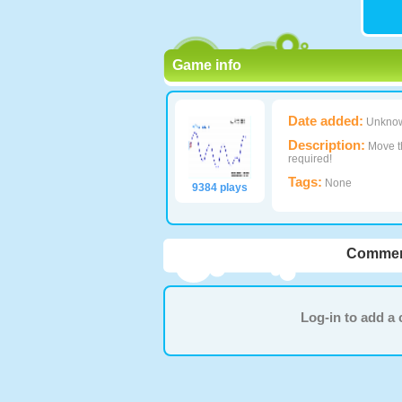
Game info
Date added:
Unkno
Description:
Move th
required!
Tags:
None
9384 plays
Commen
Log-in to add 