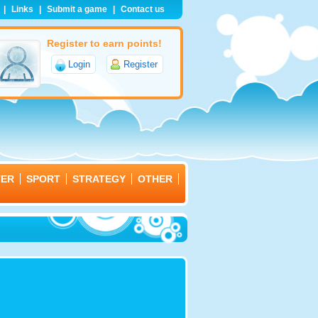
|
Links
|
Submit a game
|
Contact us
Register to earn points!
Login
Register
TER
SPORT
STRATEGY
OTHER