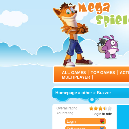
ALL GAMES
TOP GAMES
ACT
MULTIPLAYER
Homepage
»
other
» Buzzer
Overall rating:
Your rating:
Login to rate
Login