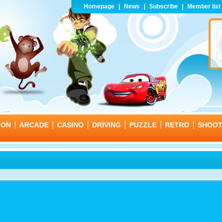
Homepage
|
News
|
Subscribe
|
Member list
ION
ARCADE
CASINO
DRIVING
PUZZLE
RETRO
SHOO