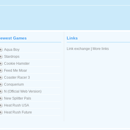
ewest Games
Links
Link exchange
|
More links
Aqua Boy
Stardrops
Cookie Hamster
Feed Me Moar
Coaster Racer 3
Conquerium
N (Official Web Version)
New Splitter Pals
Heat Rush USA
Heat Rush Future