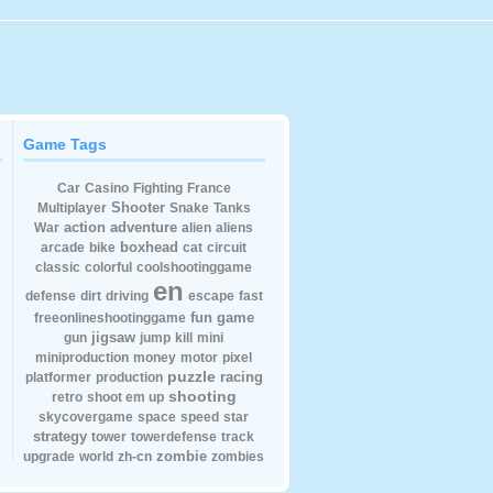
Game Tags
Car
Casino
Fighting
France
Shooter
Multiplayer
Snake
Tanks
action
adventure
War
alien
aliens
boxhead
arcade
bike
cat
circuit
classic
colorful
coolshootinggame
en
defense
dirt
driving
escape
fast
fun
game
freeonlineshootinggame
jigsaw
gun
jump
kill
mini
miniproduction
money
motor
pixel
puzzle
racing
platformer
production
shooting
retro
shoot em up
skycovergame
space
speed
star
strategy
tower
towerdefense
track
zombie
upgrade
world
zh-cn
zombies