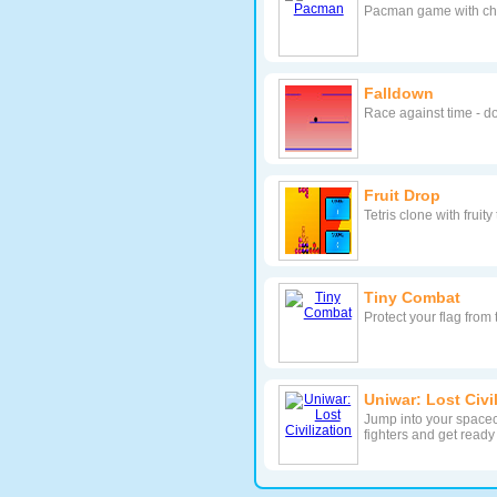
Pacman game with ch
Falldown
Race against time - do
Fruit Drop
Tetris clone with fruit
Tiny Combat
Protect your flag from
Uniwar: Lost Civi
Jump into your spacec
fighters and get ready