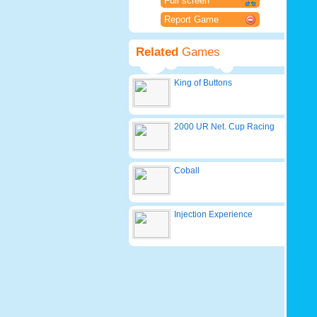
Full screen
Report Game
Related
Games
King of Buttons
2000 UR Net. Cup Racing
Coball
Injection Experience