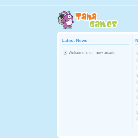
Latest News
N
Welcome to our new arcade