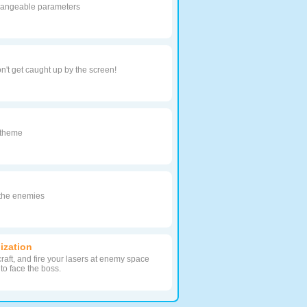
angeable parameters
n't get caught up by the screen!
y theme
 the enemies
lization
raft, and fire your lasers at enemy space
 to face the boss.