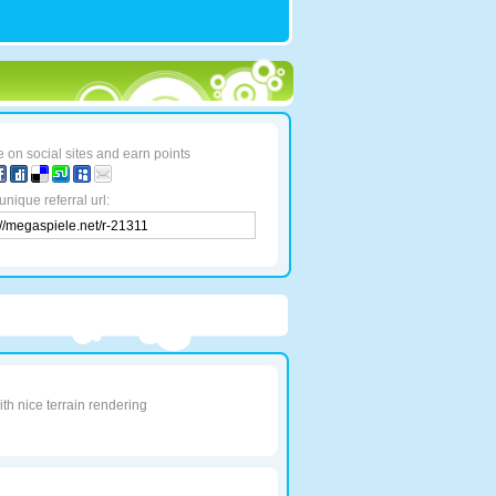
 on social sites and earn points
unique referral url:
th nice terrain rendering