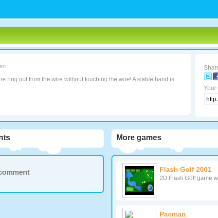
wn
Share
e ring out from the wire without touching the wire! A stable hand is
Your 
ts
More games
Flash Golf 2001
a comment
2D Flash Golf game wi
Pacman