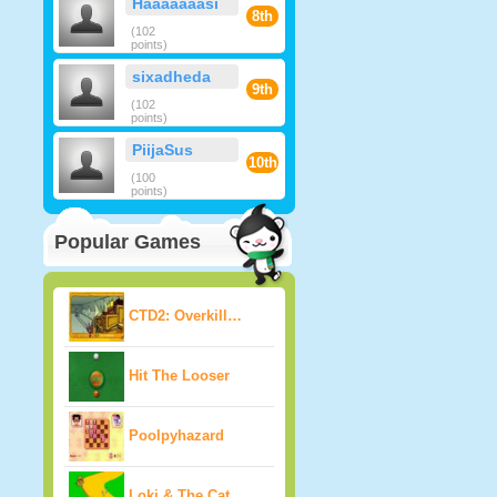
Haaaaaaasi
8th
(102
points)
sixadheda
9th
(102
points)
PiijaSus
10th
(100
points)
Popular Games
CTD2: Overkill…
Hit The Looser
Poolpyhazard
Loki & The Cat…