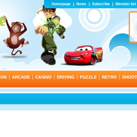
Homepage
|
News
|
Subscribe
|
Member list
ION
ARCADE
CASINO
DRIVING
PUZZLE
RETRO
SHOO