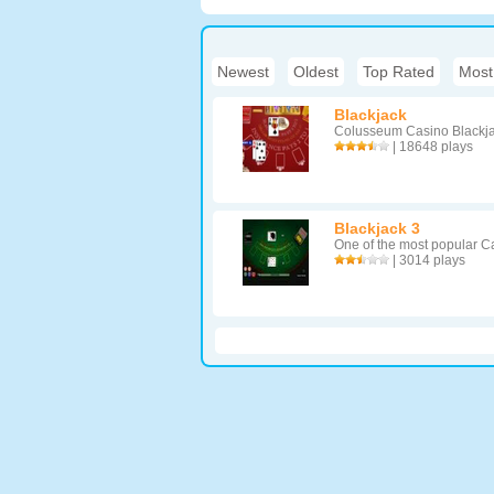
Newest
|
Oldest
|
Top Rated
|
Most
Blackjack
Colusseum Casino Blackj
| 18648 plays
Blackjack 3
One of the most popular 
| 3014 plays