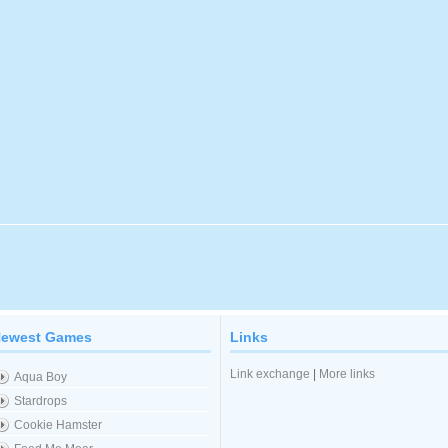
ewest Games
Links
Link exchange
|
More links
Aqua Boy
Stardrops
Cookie Hamster