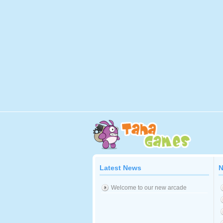
Latest News
N
Welcome to our new arcade