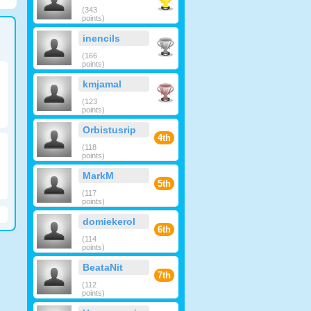
(343
points)
inencils
(166
points)
kmjamal
(123
points)
Orbistusrip
4th
(118
points)
MarkM
5th
(117
points)
domiekerol
6th
(114
points)
BeataNit
7th
(112
points)