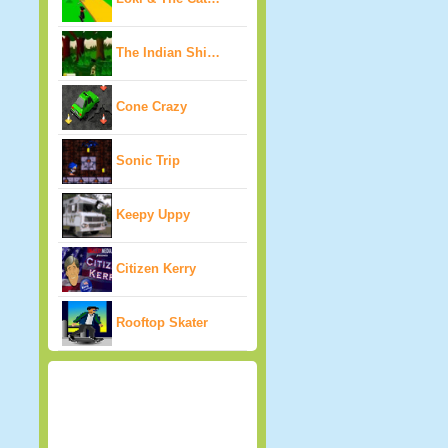
The Indian Shi…
Cone Crazy
Sonic Trip
Keepy Uppy
Citizen Kerry
Rooftop Skater