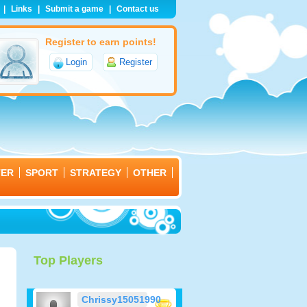
|
Links
|
Submit a game
|
Contact us
Register to earn points!
Login
Register
TER
SPORT
STRATEGY
OTHER
Top Players
Chrissy15051990