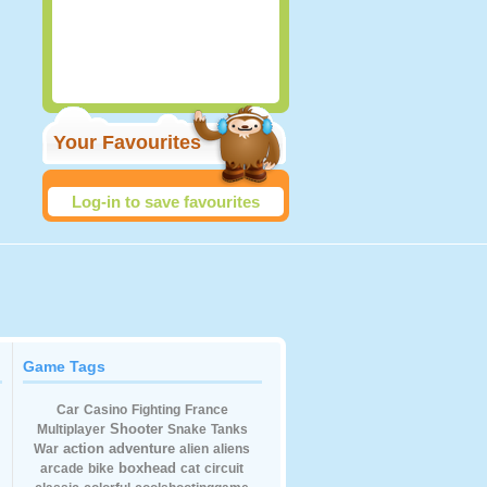
Your Favourites
Log-in to save favourites
Game Tags
Car
Casino
Fighting
France
Shooter
Multiplayer
Snake
Tanks
action
adventure
War
alien
aliens
boxhead
arcade
bike
cat
circuit