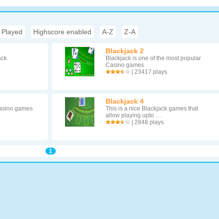
 Played
|
Highscore enabled
|
A-Z
|
Z-A
Blackjack 2
ack
Blackjack is one of the most popular
Casino games
| 23417 plays
Blackjack 4
Casino games
This is a nice Blackjack games that
allow playing upto …
| 2848 plays
1