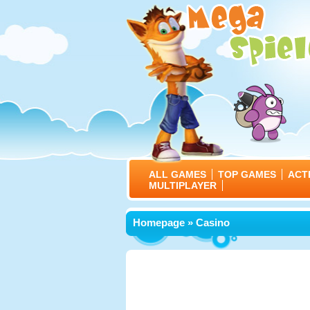
ALL GAMES
TOP GAMES
ACT
MULTIPLAYER
Homepage
» Casino