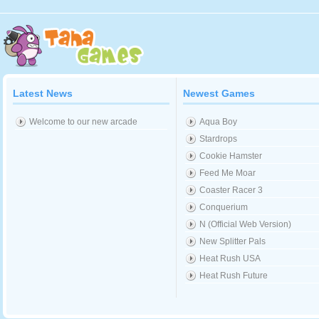
Latest News
Newest Games
Welcome to our new arcade
Aqua Boy
Stardrops
Cookie Hamster
Feed Me Moar
Coaster Racer 3
Conquerium
N (Official Web Version)
New Splitter Pals
Heat Rush USA
Heat Rush Future