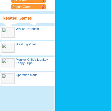
Full screen
Report Game
Related
Games
War on Terrorism 2
Breaking Point
Monkey Child's Monkey
Keepy - Ups
Operation Maus