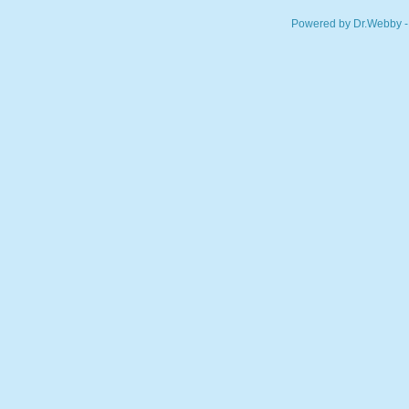
Powered by Dr.Webby -