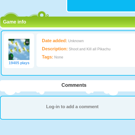
Game info
Date added:
Unknown
Description:
Shoot and Kill all Pikachu
Tags:
None
19405 plays
Comments
Log-in to add a comment