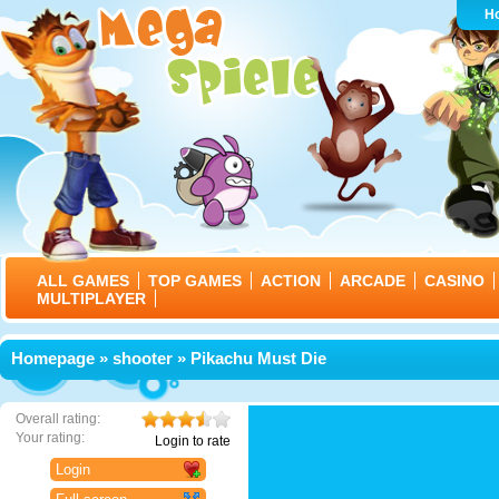
H
ALL GAMES
TOP GAMES
ACTION
ARCADE
CASINO
MULTIPLAYER
Homepage
»
shooter
» Pikachu Must Die
Overall rating:
Your rating:
Login to rate
Login