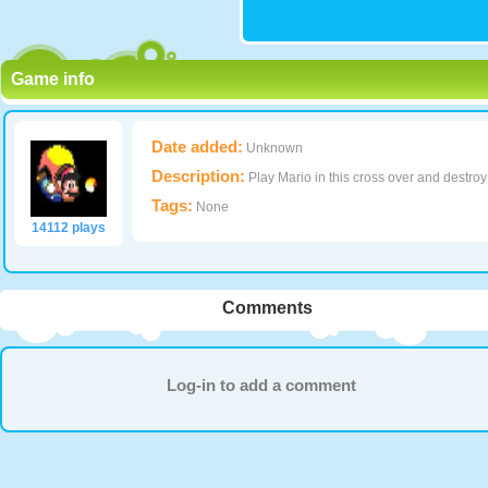
Game info
Date added:
Unknown
Description:
Play Mario in this cross over and destroy
Tags:
None
14112 plays
Comments
Log-in to add a comment