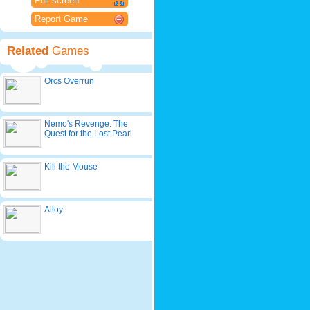
Full screen
Report Game
Related
Games
Orcs Overrun
Nemo's Revenge: The
Quest for the Lost Pearl
Kill the Mouse
Alloy