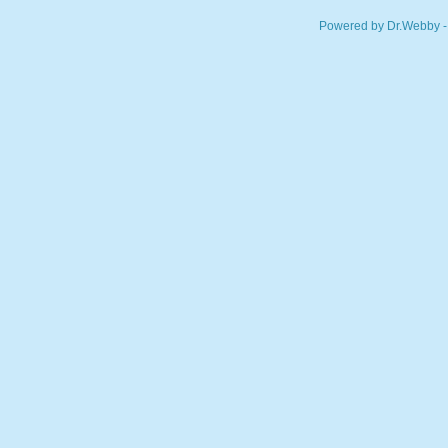
Powered by Dr.Webby -