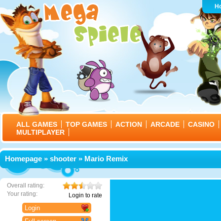
H
ALL GAMES
TOP GAMES
ACTION
ARCADE
CASINO
MULTIPLAYER
Homepage
»
shooter
» Mario Remix
Overall rating:
Your rating:
Login to rate
Login