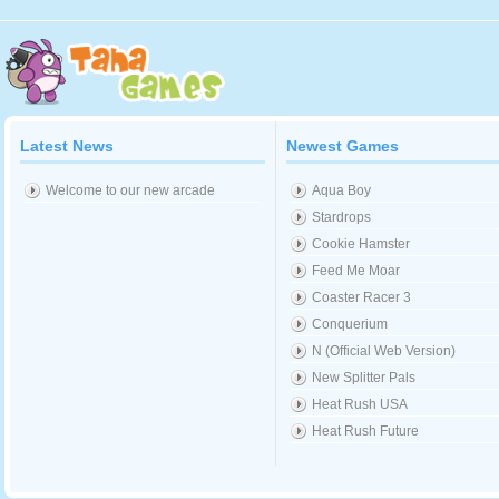
Latest News
Newest Games
Welcome to our new arcade
Aqua Boy
Stardrops
Cookie Hamster
Feed Me Moar
Coaster Racer 3
Conquerium
N (Official Web Version)
New Splitter Pals
Heat Rush USA
Heat Rush Future