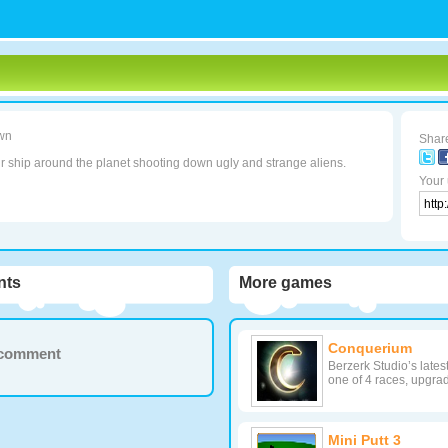
wn
Share
r ship around the planet shooting down ugly and strange aliens.
Your 
ts
More games
Conquerium
a comment
Berzerk Studio’s lates
one of 4 races, upgrad
Mini Putt 3