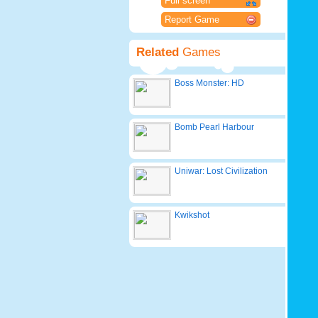
Full screen
Report Game
Related
Games
Boss Monster: HD
Bomb Pearl Harbour
Uniwar: Lost Civilization
Kwikshot