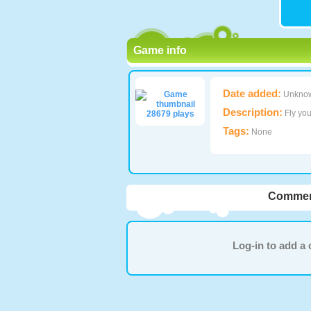
Game info
Date added:
Unkno
Description:
Fly you
28679 plays
Tags:
None
Commen
Log-in to add 