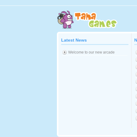
Latest News
N
Welcome to our new arcade