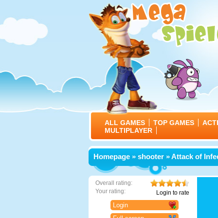
ALL GAMES
TOP GAMES
ACT
MULTIPLAYER
Homepage
»
shooter
» Attack of Infe
Overall rating:
Your rating:
Login to rate
Login