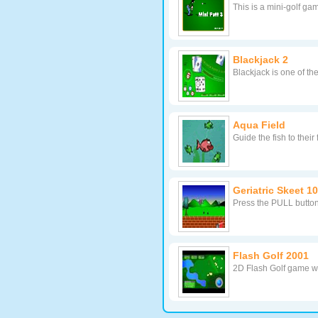
This is a mini-golf ga
Blackjack 2
Blackjack is one of t
Aqua Field
Guide the fish to thei
Geriatric Skeet 1
Press the PULL button
Flash Golf 2001
2D Flash Golf game wi