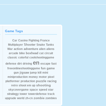
Game Tags
Car
Casino
Fighting
France
Shooter
Multiplayer
Snake
Tanks
action
adventure
War
alien
aliens
boxhead
arcade
bike
cat
circuit
classic
colorful
coolshootinggame
en
defense
dirt
driving
escape
fast
fun
game
freeonlineshootinggame
jigsaw
gun
jump
kill
mini
miniproduction
money
motor
pixel
puzzle
racing
platformer
production
shooting
retro
shoot em up
skycovergame
space
speed
star
strategy
tower
towerdefense
track
zombie
upgrade
world
zh-cn
zombies