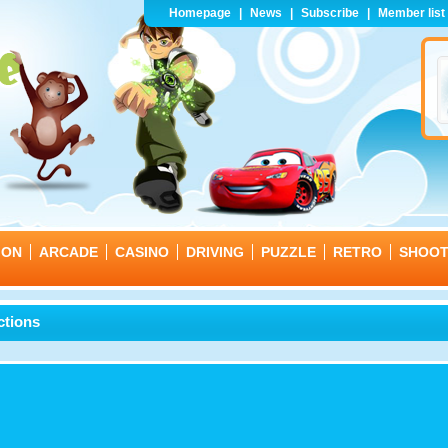
Homepage
|
News
|
Subscribe
|
Member list
ION
ARCADE
CASINO
DRIVING
PUZZLE
RETRO
SHOO
ctions