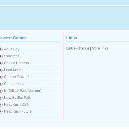
ewest Games
Links
Link exchange
|
More links
Aqua Boy
Stardrops
Cookie Hamster
Feed Me Moar
Coaster Racer 3
Conquerium
N (Official Web Version)
New Splitter Pals
Heat Rush USA
Heat Rush Future