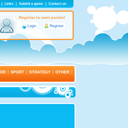
|
Links
|
Submit a game
|
Contact us
Register to earn points!
Login
Register
TER
SPORT
STRATEGY
OTHER