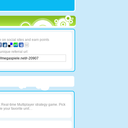
 on social sites and earn points
unique referral url:
t Real-time Multiplayer strategy game. Pick
e your favorite unit…