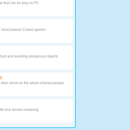
me that can be play on PC
he most popular Casino games
r food and avoiding dangerous objects
05
 then shoot on the wheel chaired people
th nice terrain rendering