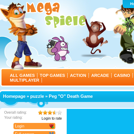
H
ALL GAMES
TOP GAMES
ACTION
ARCADE
CASINO
MULTIPLAYER
Homepage
»
puzzle
» Peg "O" Death Game
Overall rating:
Your rating:
Login to rate
Login