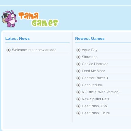
Latest News
Newest Games
Welcome to our new arcade
Aqua Boy
Stardrops
Cookie Hamster
Feed Me Moar
Coaster Racer 3
Conquerium
N (Official Web Version)
New Splitter Pals
Heat Rush USA
Heat Rush Future