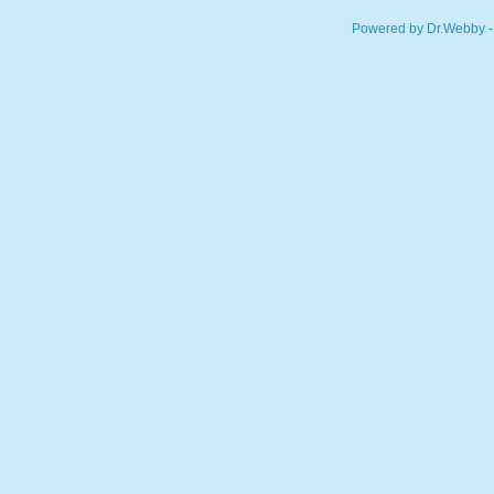
Powered by Dr.Webby -