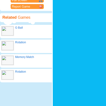
Full screen
Report Game
Related
Games
G Ball
Rotation
Memory Match
Rotation