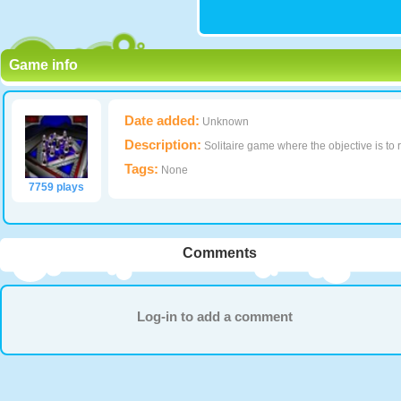
Game info
Date added:
Unknown
Description:
Solitaire game where the objective is to 
Tags:
None
7759 plays
Comments
Log-in to add a comment