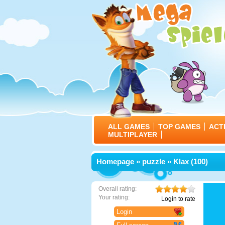
ALL GAMES
TOP GAMES
ACT
MULTIPLAYER
Homepage
»
puzzle
» Klax (100)
Overall rating:
Your rating:
Login to rate
Login