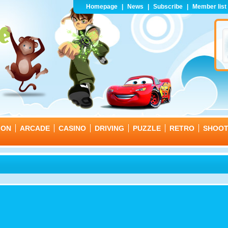
Homepage
|
News
|
Subscribe
|
Member list
ION
ARCADE
CASINO
DRIVING
PUZZLE
RETRO
SHOO