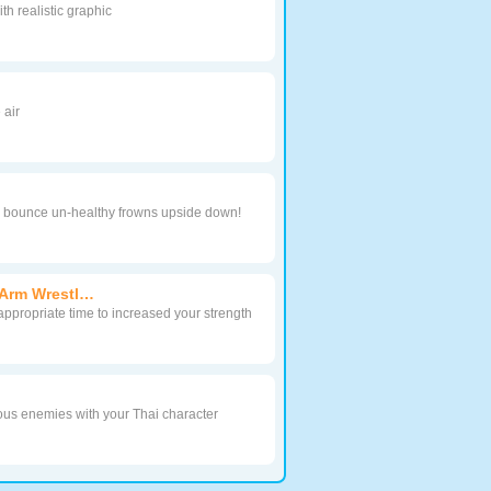
h realistic graphic
 air
to bounce un-healthy frowns upside down!
Arm Wrestl…
 appropriate time to increased your strength
ous enemies with your Thai character