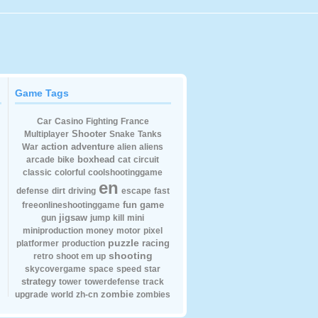
Game Tags
Car
Casino
Fighting
France
Shooter
Multiplayer
Snake
Tanks
action
adventure
War
alien
aliens
boxhead
arcade
bike
cat
circuit
classic
colorful
coolshootinggame
en
defense
dirt
driving
escape
fast
fun
game
freeonlineshootinggame
jigsaw
gun
jump
kill
mini
miniproduction
money
motor
pixel
puzzle
racing
platformer
production
shooting
retro
shoot em up
skycovergame
space
speed
star
strategy
tower
towerdefense
track
zombie
upgrade
world
zh-cn
zombies