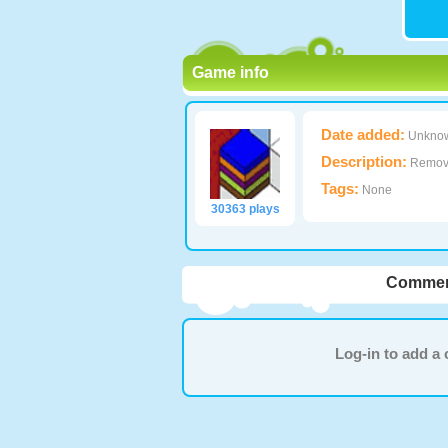
Game info
Date added:
Unkno
Description:
Remove 
Tags:
None
30363 plays
Commen
Log-in to add 