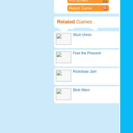
Full screen
Report Game
Related
Games
Wuzi chess
Free the Pharaoh
Rickshaw Jam
Blob Wars