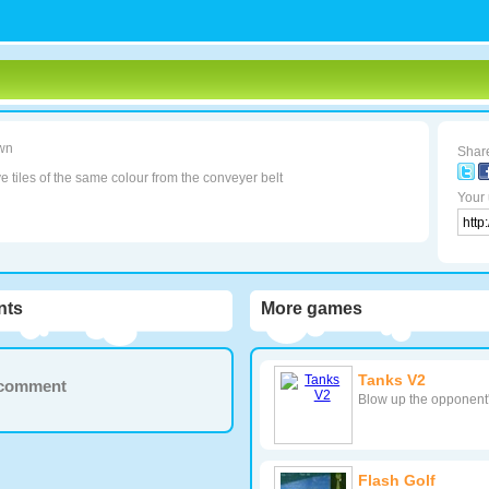
wn
Share
tiles of the same colour from the conveyer belt
Your 
ts
More games
Tanks V2
a comment
Blow up the opponent's
Flash Golf