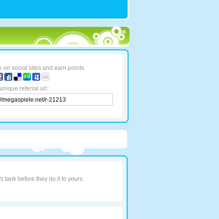
 on social sites and earn points
unique referral url:
 tank before they do it to yours