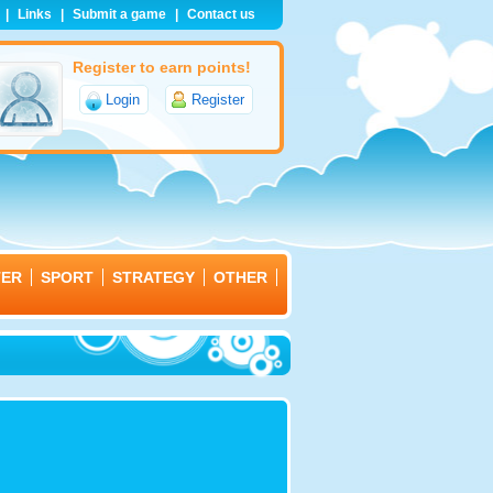
|
Links
|
Submit a game
|
Contact us
Register to earn points!
Login
Register
TER
SPORT
STRATEGY
OTHER