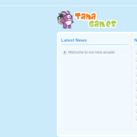
Latest News
N
Welcome to our new arcade