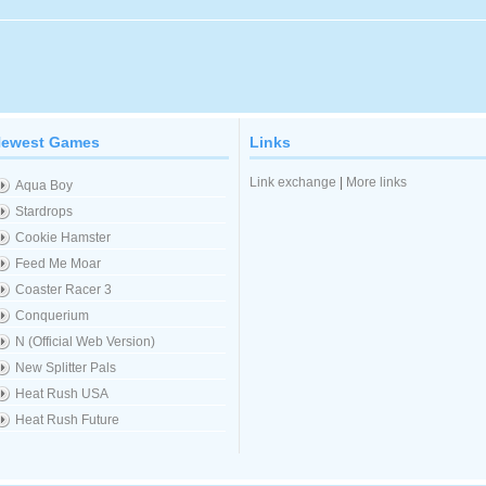
ewest Games
Links
Link exchange
|
More links
Aqua Boy
Stardrops
Cookie Hamster
Feed Me Moar
Coaster Racer 3
Conquerium
N (Official Web Version)
New Splitter Pals
Heat Rush USA
Heat Rush Future