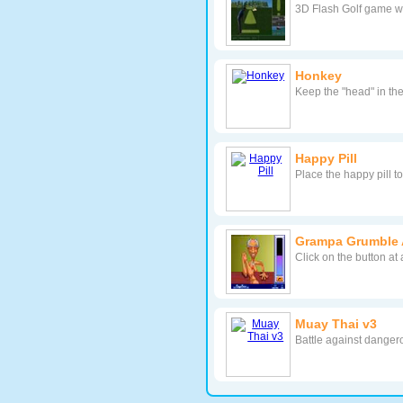
3D Flash Golf game wit
Honkey
Keep the "head" in the
Happy Pill
Place the happy pill 
Grampa Grumble 
Click on the button at
Muay Thai v3
Battle against danger