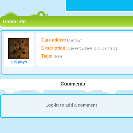
Game info
Date added:
Unknown
Description:
Use Arrow keys to guide the ball
Tags:
None
635 plays
Comments
Log-in to add a comment