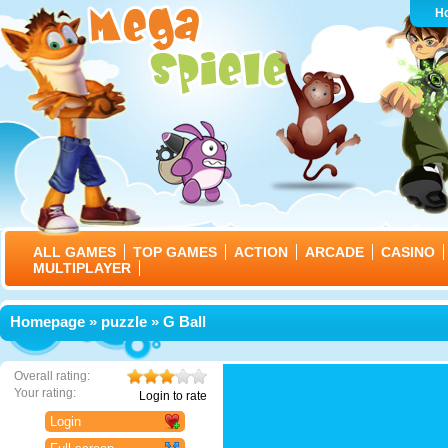
H
ALL GAMES
TOP GAMES
ACTION
ARCADE
CASINO
MULTIPLAYER
Homepage
»
puzzle
» G Ball
Overall rating:
Your rating:
Login to rate
Login