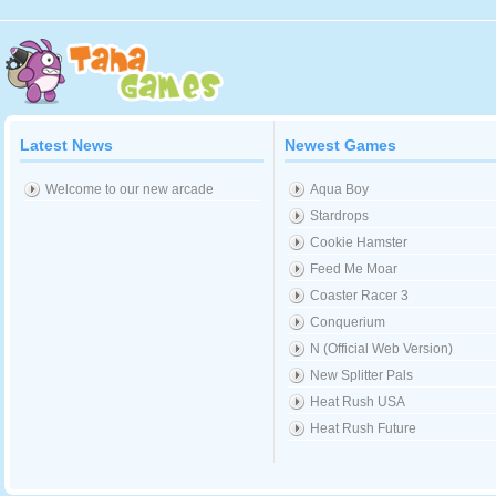
Latest News
Newest Games
Welcome to our new arcade
Aqua Boy
Stardrops
Cookie Hamster
Feed Me Moar
Coaster Racer 3
Conquerium
N (Official Web Version)
New Splitter Pals
Heat Rush USA
Heat Rush Future