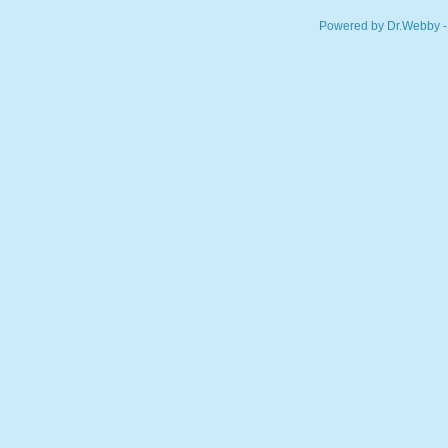
Powered by Dr.Webby -