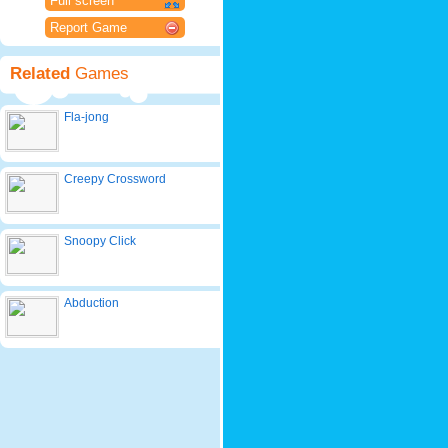
Full screen
Report Game
Related
Games
Fla-jong
Creepy Crossword
Snoopy Click
Abduction