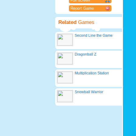
Full screen
Report Game
Related
Games
Second Line the Game
Dragonball Z
Multiplication Station
Snowball Warrior