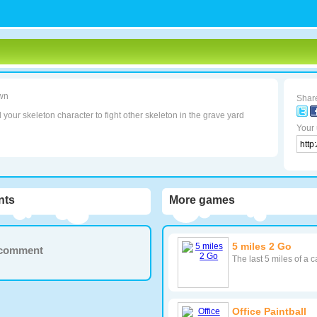
wn
Share
 your skeleton character to fight other skeleton in the grave yard
Your 
ts
More games
5 miles 2 Go
a comment
The last 5 miles of a 
Office Paintball