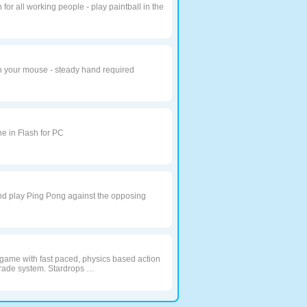
or all working people - play paintball in the
h your mouse - steady hand required
e in Flash for PC
nd play Ping Pong against the opposing
y game with fast paced, physics based action
rade system. Stardrops …