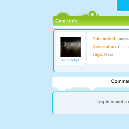
Game info
Date added:
Unkno
Description:
Control
Tags:
None
4955 plays
Commen
Log-in to add 