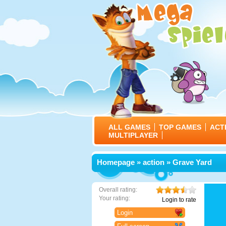
ALL GAMES
TOP GAMES
ACT
MULTIPLAYER
Homepage
»
action
» Grave Yard
Overall rating:
Your rating:
Login to rate
Login