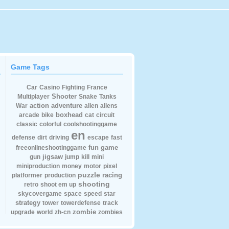
Game Tags
Car
Casino
Fighting
France
Shooter
Multiplayer
Snake
Tanks
action
adventure
War
alien
aliens
boxhead
arcade
bike
cat
circuit
classic
colorful
coolshootinggame
en
defense
dirt
driving
escape
fast
fun
game
freeonlineshootinggame
jigsaw
gun
jump
kill
mini
miniproduction
money
motor
pixel
puzzle
racing
platformer
production
shooting
retro
shoot em up
skycovergame
space
speed
star
strategy
tower
towerdefense
track
zombie
upgrade
world
zh-cn
zombies