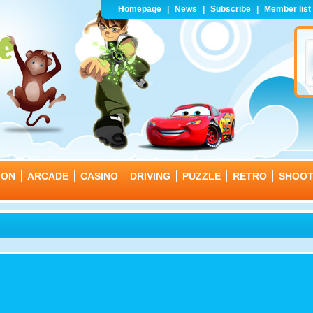
Homepage
|
News
|
Subscribe
|
Member list
ION
ARCADE
CASINO
DRIVING
PUZZLE
RETRO
SHOO