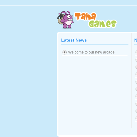
Latest News
N
Welcome to our new arcade