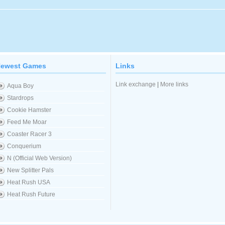
ewest Games
Links
Link exchange
|
More links
Aqua Boy
Stardrops
Cookie Hamster
Feed Me Moar
Coaster Racer 3
Conquerium
N (Official Web Version)
New Splitter Pals
Heat Rush USA
Heat Rush Future