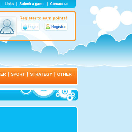
|
Links
|
Submit a game
|
Contact us
Register to earn points!
Login
Register
TER
SPORT
STRATEGY
OTHER