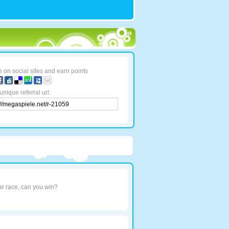
 on social sites and earn points
unique referral url:
car race, can you win?