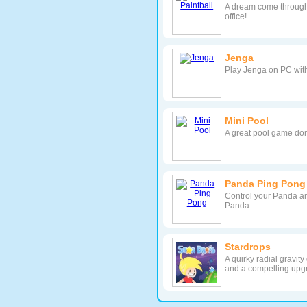
A dream come through f
office!
Jenga
Play Jenga on PC wit
Mini Pool
A great pool game don
Panda Ping Pong
Control your Panda a
Panda
Stardrops
A quirky radial gravit
and a compelling upg