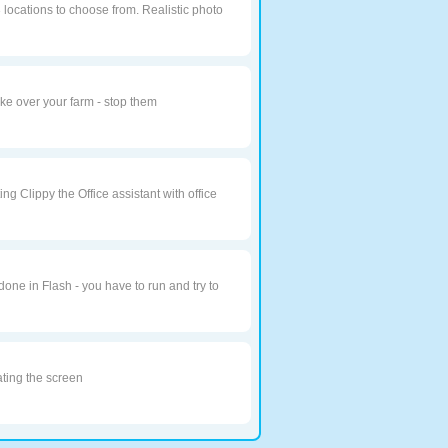
3 locations to choose from. Realistic photo
ake over your farm - stop them
ting Clippy the Office assistant with office
done in Flash - you have to run and try to
ating the screen