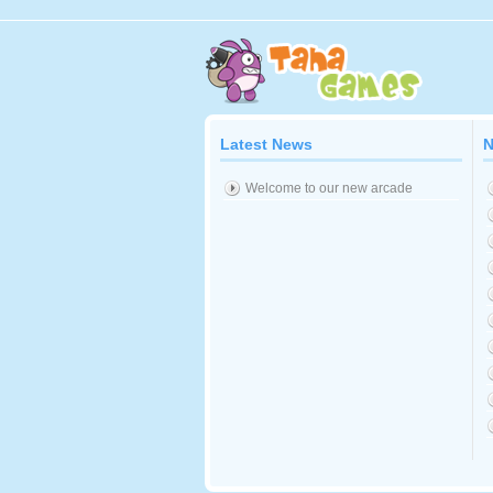
Latest News
N
Welcome to our new arcade