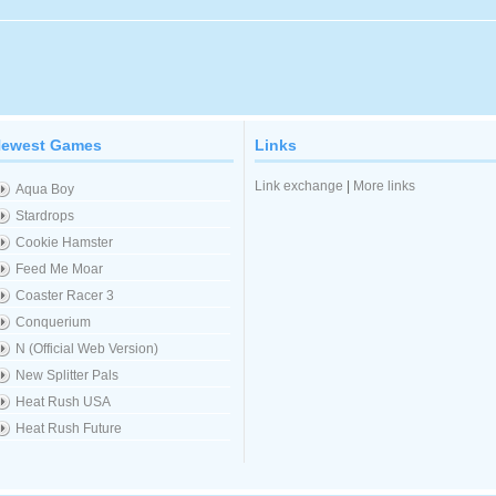
ewest Games
Links
Link exchange
|
More links
Aqua Boy
Stardrops
Cookie Hamster
Feed Me Moar
Coaster Racer 3
Conquerium
N (Official Web Version)
New Splitter Pals
Heat Rush USA
Heat Rush Future