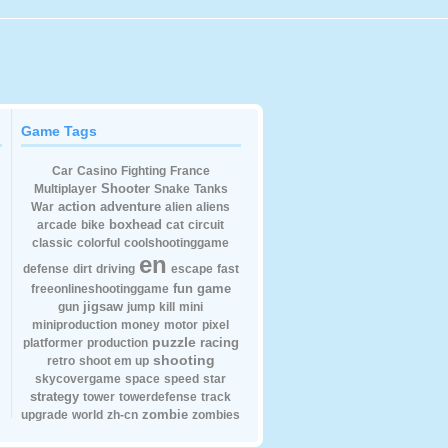
Game Tags
Car
Casino
Fighting
France
Shooter
Multiplayer
Snake
Tanks
action
adventure
War
alien
aliens
boxhead
arcade
bike
cat
circuit
classic
colorful
coolshootinggame
en
defense
dirt
driving
escape
fast
fun
game
freeonlineshootinggame
jigsaw
gun
jump
kill
mini
miniproduction
money
motor
pixel
puzzle
racing
platformer
production
shooting
retro
shoot em up
skycovergame
space
speed
star
strategy
tower
towerdefense
track
zombie
upgrade
world
zh-cn
zombies