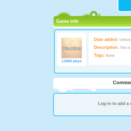
Game info
Date added:
Unkno
Description:
This is
Tags:
None
12886 plays
Commen
Log-in to add 