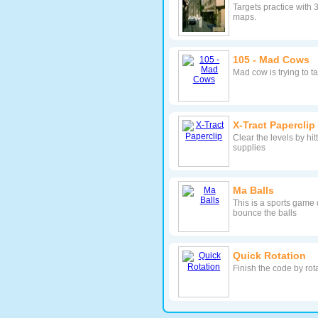
Targets practice with 
maps.
105 - Mad Cows
Mad cow is trying to t
X-Tract Paperclip
Clear the levels by hit
supplies
Ma Balls
This is a sports game 
bounce the balls
Quick Rotation
Finish the code by rot