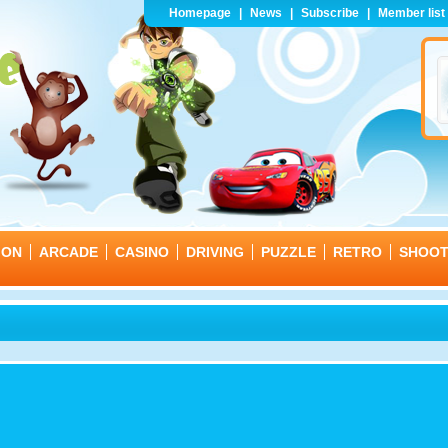
Homepage
|
News
|
Subscribe
|
Member list
ION
ARCADE
CASINO
DRIVING
PUZZLE
RETRO
SHOO