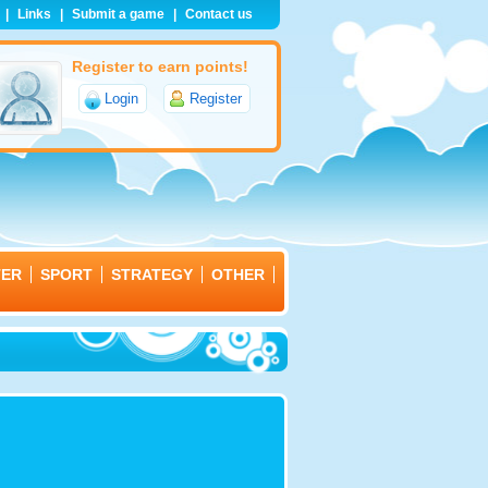
|
Links
|
Submit a game
|
Contact us
Register to earn points!
Login
Register
TER
SPORT
STRATEGY
OTHER