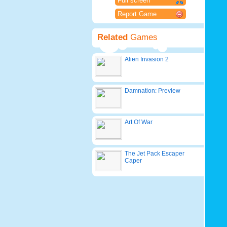
Full screen
Report Game
Related
Games
Alien Invasion 2
Damnation: Preview
Art Of War
The Jet Pack Escaper
Caper