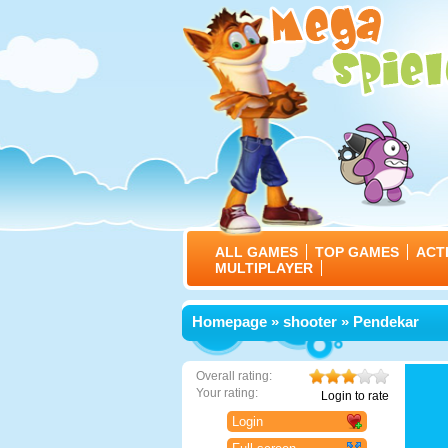
ALL GAMES
TOP GAMES
ACT
MULTIPLAYER
Homepage
»
shooter
» Pendekar
Overall rating:
Your rating:
Login to rate
Login