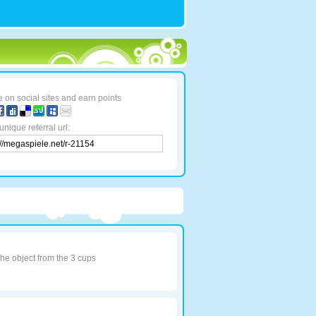
 on social sites and earn points
unique referral url:
the object from the 3 cups