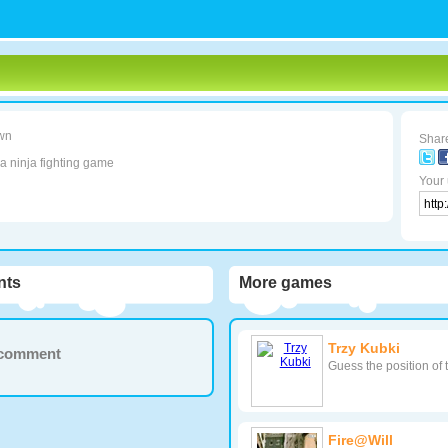
wn
Share
 a ninja fighting game
Your 
ts
More games
Trzy Kubki
a comment
Guess the position of 
Fire@Will