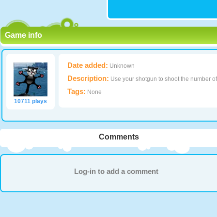
Game info
Date added:
Unknown
Description:
Use your shotgun to shoot the number of 
Tags:
None
10711 plays
Comments
Log-in to add a comment