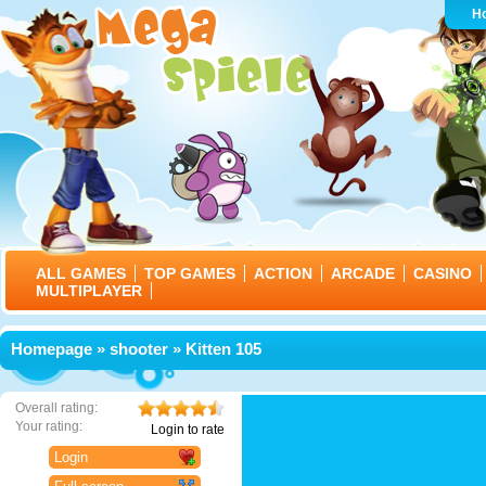
H
ALL GAMES
TOP GAMES
ACTION
ARCADE
CASINO
MULTIPLAYER
Homepage
»
shooter
» Kitten 105
Overall rating:
Your rating:
Login to rate
Login