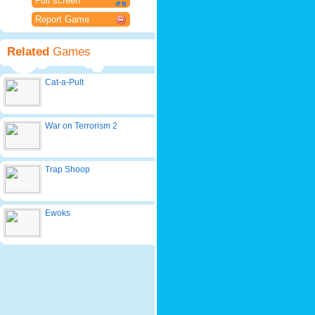
Full screen
Report Game
Related
Games
Cat-a-Pult
War on Terrorism 2
Trap Shoop
Ewoks