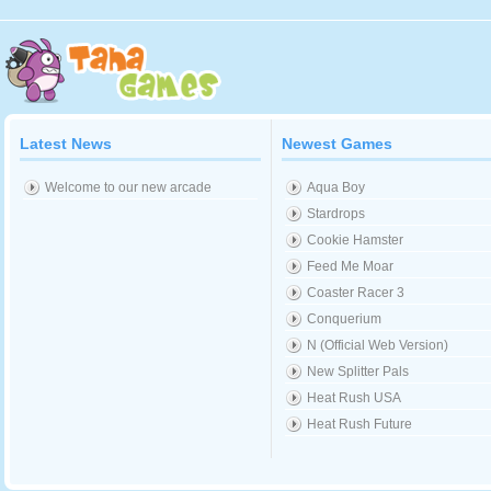
Latest News
Newest Games
Welcome to our new arcade
Aqua Boy
Stardrops
Cookie Hamster
Feed Me Moar
Coaster Racer 3
Conquerium
N (Official Web Version)
New Splitter Pals
Heat Rush USA
Heat Rush Future