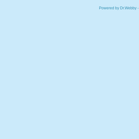
Powered by Dr.Webby -