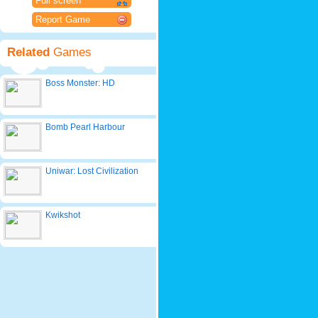
Full screen
Report Game
Related
Games
Boss Monster: HD
Bomb Pearl Harbour
Uniwar: Lost Civilization
Kwikshot