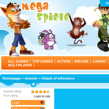
H
ALL GAMES
TOP GAMES
ACTION
ARCADE
CASINO
MULTIPLAYER
Homepage
»
shooter
» Attack of Infections
Overall rating:
Your rating:
Login to rate
Login