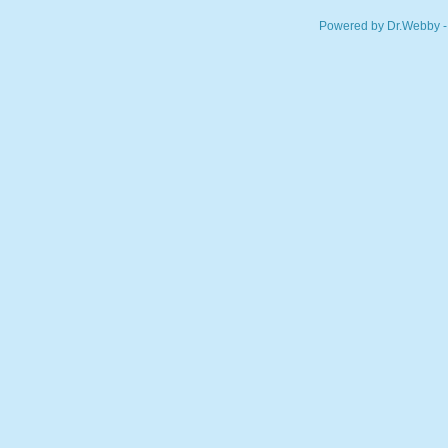
Powered by Dr.Webby -