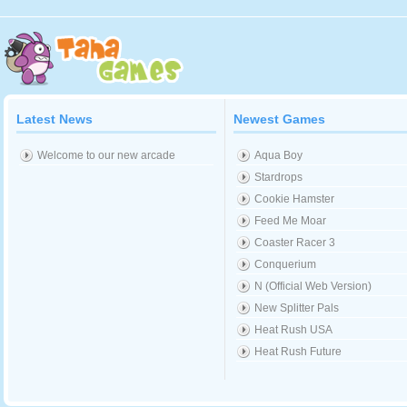
Latest News
Newest Games
Welcome to our new arcade
Aqua Boy
Stardrops
Cookie Hamster
Feed Me Moar
Coaster Racer 3
Conquerium
N (Official Web Version)
New Splitter Pals
Heat Rush USA
Heat Rush Future