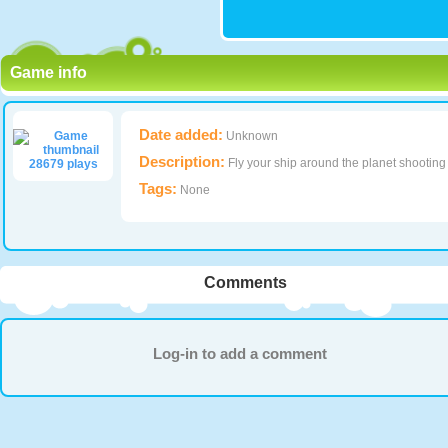
Game info
Date added:
Unknown
Description:
Fly your ship around the planet shooting
28679 plays
Tags:
None
Comments
Log-in to add a comment