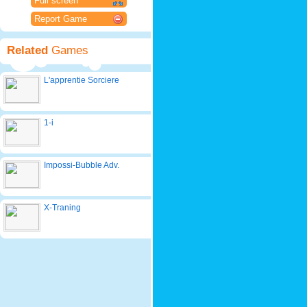
Full screen
Report Game
Related
Games
L'apprentie Sorciere
1-i
Impossi-Bubble Adv.
X-Traning