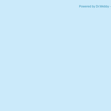
Powered by Dr.Webby -