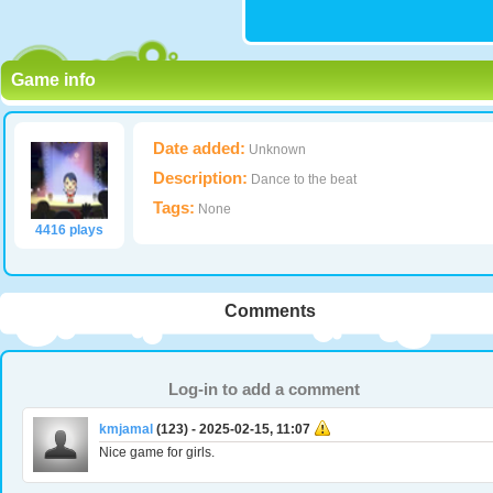
Game info
Date added:
Unknown
Description:
Dance to the beat
Tags:
None
4416 plays
Comments
Log-in to add a comment
kmjamal
(123) - 2025-02-15, 11:07
Nice game for girls.