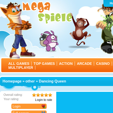
H
ALL GAMES
TOP GAMES
ACTION
ARCADE
CASINO
MULTIPLAYER
Homepage
»
other
» Dancing Queen
Overall rating:
Your rating:
Login to rate
Login