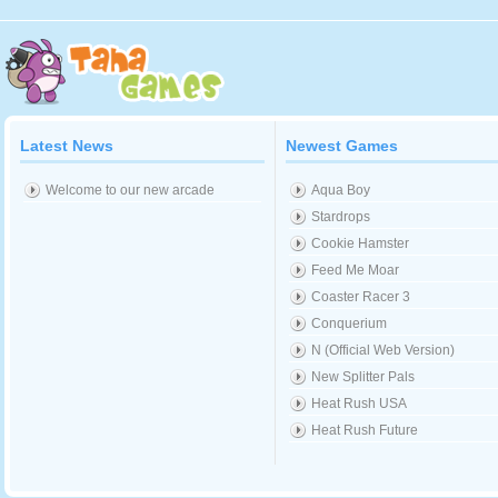
Latest News
Newest Games
Welcome to our new arcade
Aqua Boy
Stardrops
Cookie Hamster
Feed Me Moar
Coaster Racer 3
Conquerium
N (Official Web Version)
New Splitter Pals
Heat Rush USA
Heat Rush Future