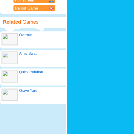
Full screen
Report Game
Related
Games
Overrun
Army Swat
Quick Rotation
Grave Yard