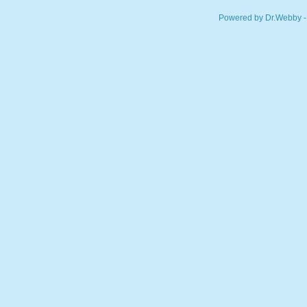
Powered by Dr.Webby -