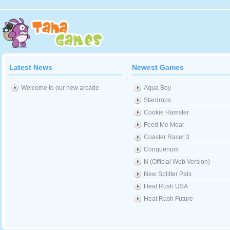
Latest News
Newest Games
Welcome to our new arcade
Aqua Boy
Stardrops
Cookie Hamster
Feed Me Moar
Coaster Racer 3
Conquerium
N (Official Web Version)
New Splitter Pals
Heat Rush USA
Heat Rush Future