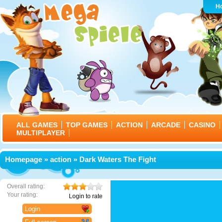
H
ALL GAMES
TOP GAMES
ACTION
ARCADE
CASINO
MULTIPLAYER
Homepage
»
action
» Dark Waters The Fight
Overall rating:
Your rating:
Login to rate
Login