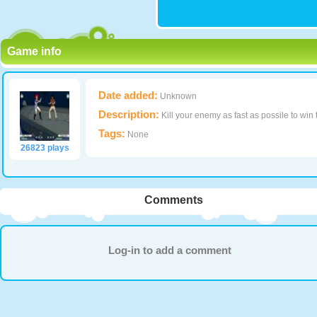
Game info
Date added:
Unknown
Description:
Kill your enemy as fast as possile to win
Tags:
None
26823 plays
Comments
Log-in to add a comment